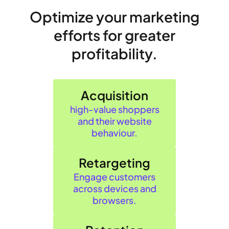
Optimize your marketing
efforts for greater
profitability.
Acquisition
high‑value shoppers
and their website
behaviour.
Retargeting
Engage customers
across devices and
browsers.