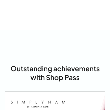
Outstanding achievements
with Shop Pass