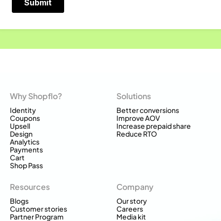
Why Shopflo?
Solutions
Identity
Better conversions
Coupons
Improve AOV
Upsell
Increase prepaid share
Design
Reduce RTO
Analytics
Payments
Cart
Shop Pass
Resources
Company
Blogs
Our story
Customer stories
Careers
Partner Program
Media kit