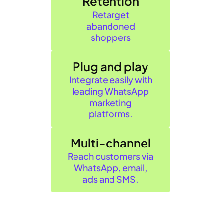
Retention
Retarget
abandoned
shoppers
Plug and play
Integrate easily with
leading WhatsApp
marketing
platforms.
Multi-channel
Reach customers via
WhatsApp, email,
ads and SMS.