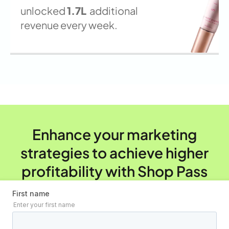
unlocked
1.7L
additional
revenue every week.
Enhance your marketing
strategies to achieve higher
profitability with Shop Pass