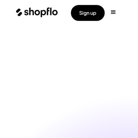
Sign up
Shop Pass helps you
identify, engage and retain
high-value
shoppers.