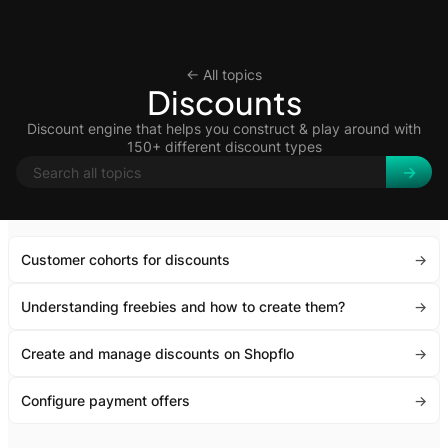
<- All topics
Discounts
Discount engine that helps you construct & play around with
150+ different discount types
Customer cohorts for discounts
->
Understanding freebies and how to create them?
->
Create and manage discounts on Shopflo
->
Configure payment offers
->