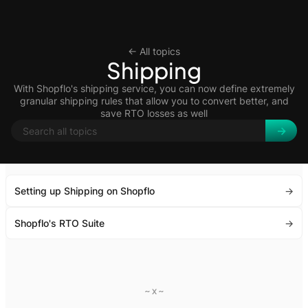
<- All topics
Shipping
With Shopflo's shipping service, you can now define extremely
granular shipping rules that allow you to convert better, and
save RTO losses as well
Setting up Shipping on Shopflo
->
Shopflo's RTO Suite
->
~ x ~