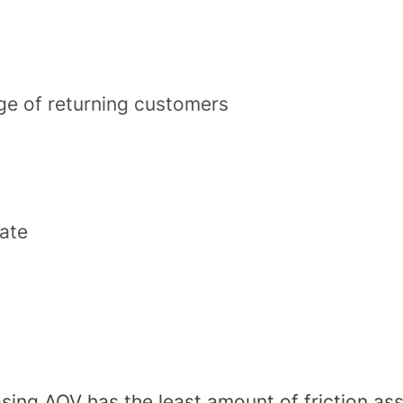
e of returning customers
rate
asing AOV has the least amount of friction ass