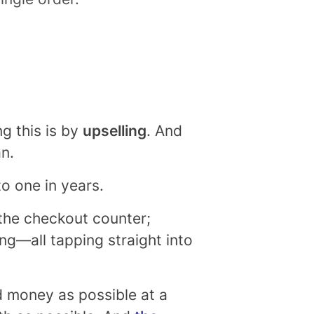
g this is by
upselling
. And
an.
to one in years.
 the checkout counter;
ling—all tapping straight into
nd money as possible at a