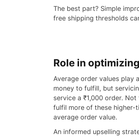
The best part? Simple impro
free shipping thresholds ca
Role in optimizin
Average order values play 
money to fulfill, but servic
service a ₹1,000 order. Not
fulfil more of these higher-t
average order value.
An informed upselling stra