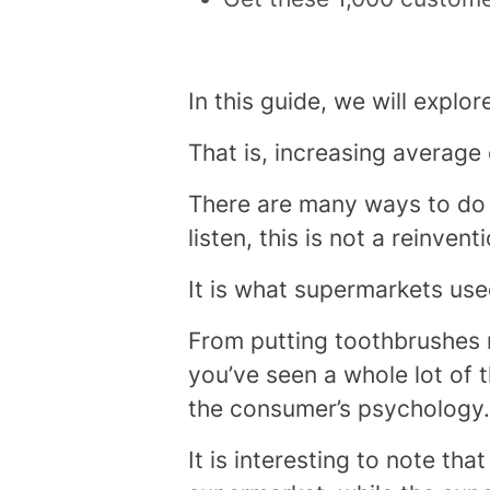
In this guide, we will explo
That is, increasing average
There are many ways to do t
listen, this is not a reinvent
It is what supermarkets use
From putting toothbrushes n
you’ve seen a whole lot of th
the consumer’s psychology.
It is interesting to note th