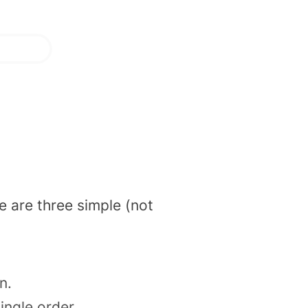
e are three simple (not
en.
ngle order.