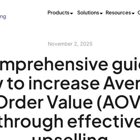
Products
Solutions
Resources
ing
November 2, 2025
mprehensive gui
 to increase Ave
Order Value (AOV
through effectiv
upselling