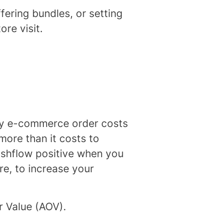
fering bundles, or setting
re visit.
ery e-commerce order costs
more than it costs to
cashflow positive when you
ore, to increase your
r Value (AOV).