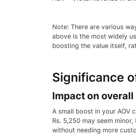
Note: There are various way
above is the most widely u
boosting the value itself, r
Significance 
Impact on overal
A small boost in your AOV c
Rs. 5,250 may seem minor, 
without needing more cust