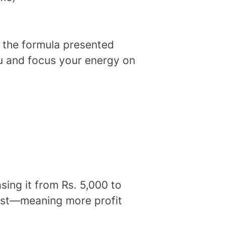
t the formula presented
u and focus your energy on
sing it from Rs. 5,000 to
fast—meaning more profit