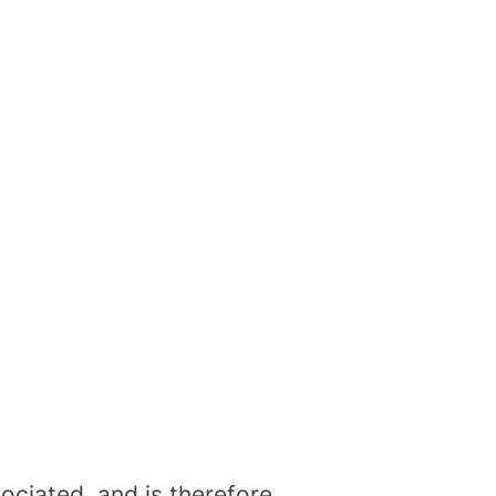
ociated, and is therefore