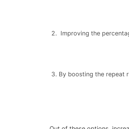
Improving the percentag
By boosting the repeat 
Out of these options, incre