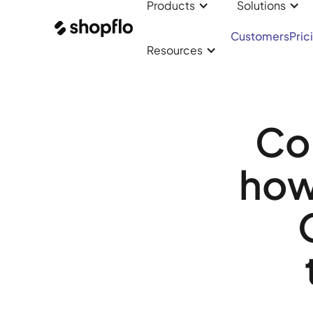
Products
Solutions
Customers
Pric
Resources
Co
how