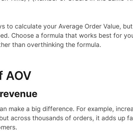
s to calculate your Average Order Value, bu
sed. Choose a formula that works best for yo
ather than overthinking the formula.
of AOV
l revenue
an make a big difference. For example, increa
but across thousands of orders, it adds up 
omers.