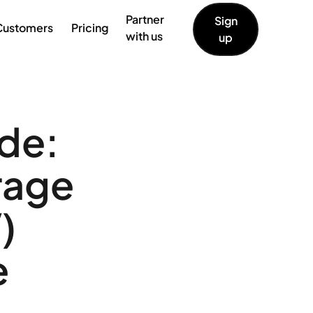
Partner
Sign
Customers
Pricing
with us
up
de:
rage
)
e