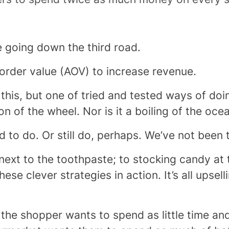
re going down the third road.
 order value (AOV) to increase revenue.
his, but one of tried and tested ways of doin
ion of the wheel. Nor is it a boiling of the oce
d to do. Or still do, perhaps. We’ve not been 
ext to the toothpaste; to stocking candy at
ese clever strategies in action. It’s all upsel
at the shopper wants to spend as little time a