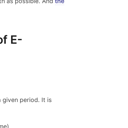
th as possible. And
the
f E-
iven period. It is
ime)