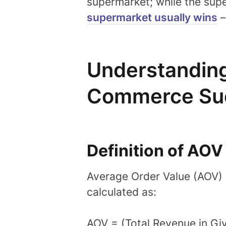
supermarket; while the sup
supermarket usually wins
–
Understanding
Commerce Su
Definition of AOV
Average Order Value (AOV) i
calculated as:
AOV = (Total Revenue in Gi