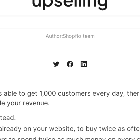
Author:
Shopflo team
s able to get 1,000 customers every day, ther
le your revenue.
stead.
lready on your website, to buy twice as oft
rs to spend twice as much money on every si