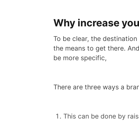
Why increase yo
To be clear, the destination
the means to get there. And 
be more specific,
There are three ways a bra
This can be done by rai