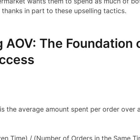
ermarket wants them to spend as much of bo
 thanks in part to these upselling tactics.
 AOV: The Foundation o
ccess
s the average amount spent per order over a g
ven Time) / (Number of Orders in the Same T