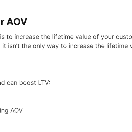
ur AOV
 is to increase the lifetime value of your cust
it isn’t the only way to increase the lifetime
nd can boost LTV:
sing AOV