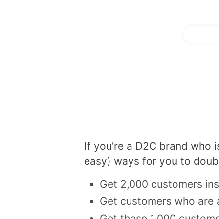
If you’re a D2C brand who i
easy) ways for you to doub
Get 2,000 customers in
Get customers who are a
Get these 1,000 custome