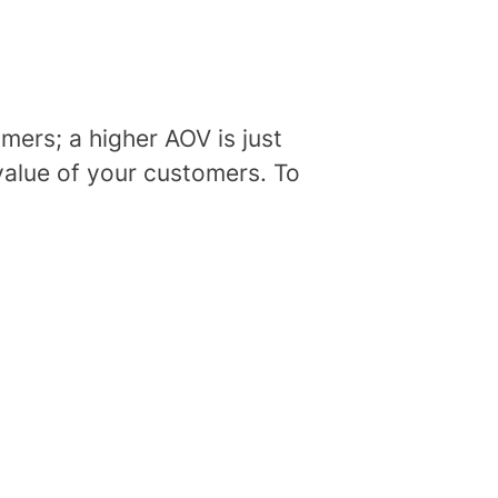
omers; a higher AOV is just
 value of your customers. To