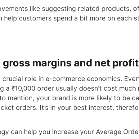
vements like suggesting related products, of
n help customers spend a bit more on each sto
g gross margins and net profit
a crucial role in e-commerce economics. Ev
ing a ₹10,000 order usually doesn’t cost much 
 to mention, your brand is more likely to be 
icket orders. It’s in your best interest, theref
tegy can help you increase your Average Orde