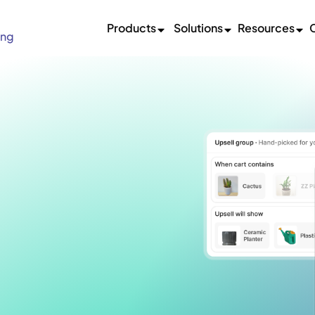
Products
Solutions
Resources
ing