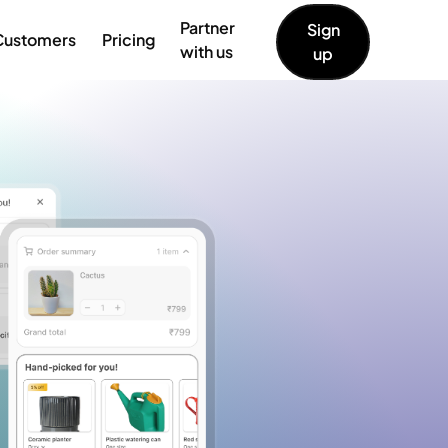
Partner
Sign
Customers
Pricing
with us
up