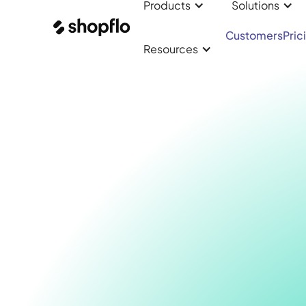
Products
Solutions
Customers
Pric
Resources