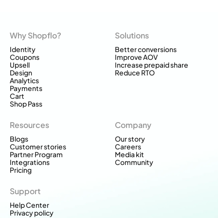
Why Shopflo?
Solutions
Identity
Better conversions
Coupons
Improve AOV
Upsell
Increase prepaid share
Design
Reduce RTO
Analytics
Payments
Cart
Shop Pass
Resources
Company
Blogs
Our story
Customer stories
Careers
Partner Program
Media kit
Integrations
Community
Pricing
Support
Help Center
Privacy policy