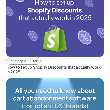
February 21, 2025
How to set up Shopify Discounts that actually work
in 2025