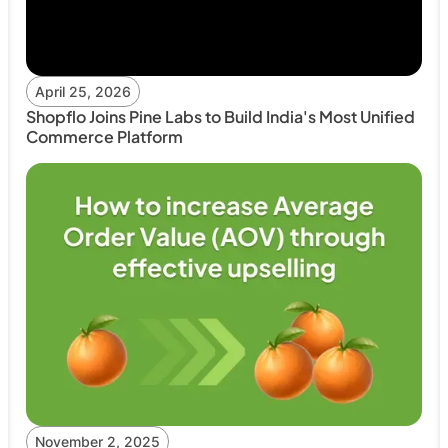
April 25, 2026
Shopflo Joins Pine Labs to Build India's Most Unified
Commerce Platform
November 2, 2025