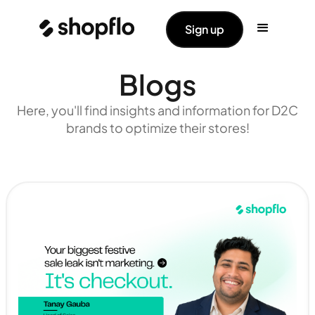
Sign up
Blogs
Here, you'll find insights and information for D2C
brands to optimize their stores!