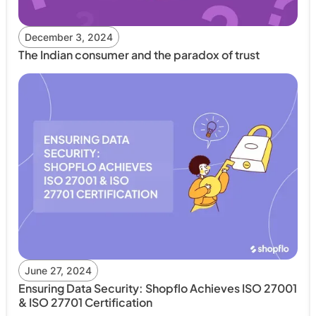
December 3, 2024
The Indian consumer and the paradox of trust
June 27, 2024
Ensuring Data Security: Shopflo Achieves ISO 27001
& ISO 27701 Certification