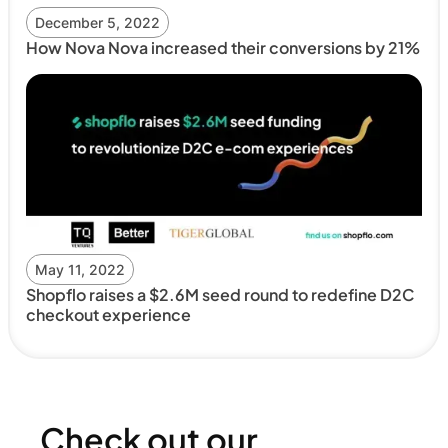
December 5, 2022
How Nova Nova increased their conversions by 21%
May 11, 2022
Shopflo raises a $2.6M seed round to redefine D2C
checkout experience
Check out our