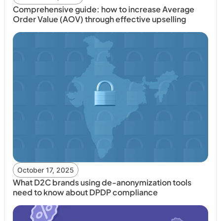
Comprehensive guide: how to increase Average
Order Value (AOV) through effective upselling
October 17, 2025
What D2C brands using de-anonymization tools
need to know about DPDP compliance