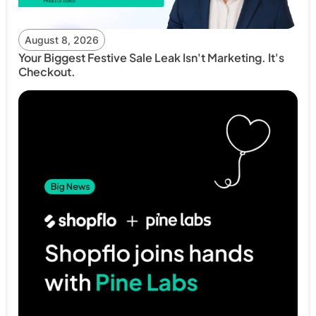
August 8, 2026
Your Biggest Festive Sale Leak Isn't Marketing. It's
Checkout.