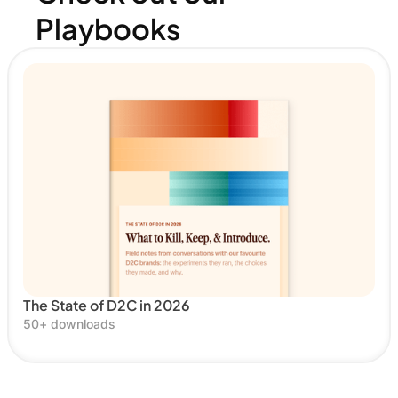
Playbooks
The State of D2C in 2026
50
+ downloads