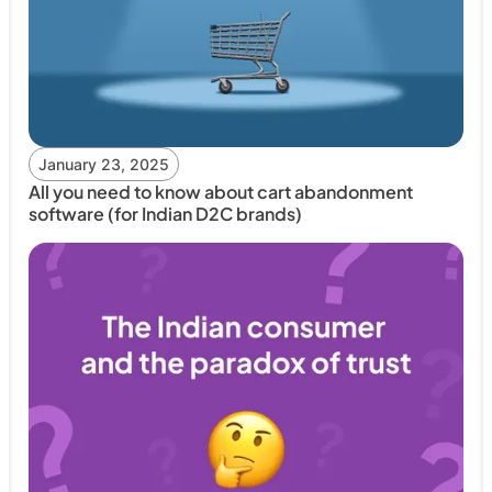
January 23, 2025
All you need to know about cart abandonment
software (for Indian D2C brands)