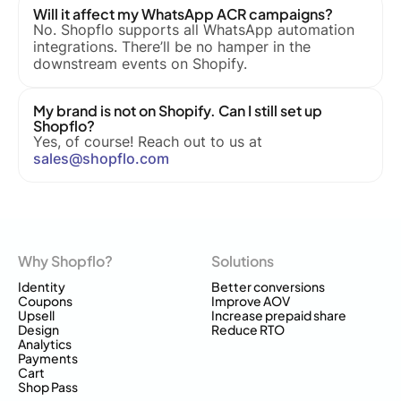
Will it affect my WhatsApp ACR campaigns?
No. Shopflo supports all WhatsApp automation
integrations. There’ll be no hamper in the
downstream events on Shopify.
My brand is not on Shopify. Can I still set up
Shopflo?
Yes, of course! Reach out to us at
sales@shopflo.com
Why Shopflo?
Solutions
Identity
Better conversions
Coupons
Improve AOV
Upsell
Increase prepaid share
Design
Reduce RTO
Analytics
Payments
Cart
Shop Pass