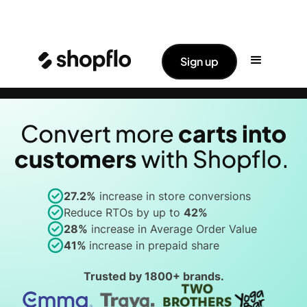
✨ Big News: Shopflo Joins Hands With
Read More ->
Sign up
Pine Labs
Convert more
carts into
customer
s
with Shopflo.
27.2%
increase in store conversions
Reduce RTOs by up to
42%
28%
increase in Average Order Value
41%
increase in prepaid share
Trusted by
1800+
brands.