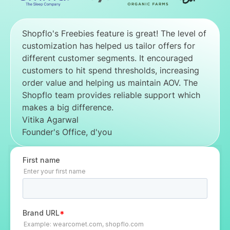
Shopflo's Freebies feature is great! The level of
customization has helped us tailor offers for
different customer segments. It encouraged
customers to hit spend thresholds, increasing
order value and helping us maintain AOV. The
Shopflo team provides reliable support which
makes a big difference.
Vitika Agarwal
Founder's Office, d'you