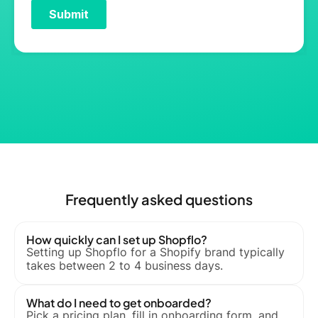
Frequently asked questions
How quickly can I set up Shopflo?
Setting up Shopflo for a Shopify brand typically
takes between 2 to 4 business days.
What do I need to get onboarded?
Pick a pricing plan, fill in onboarding form, and