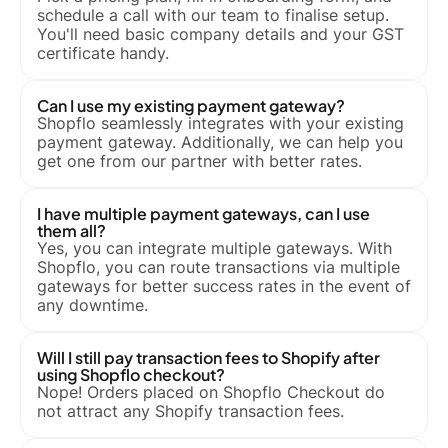
schedule a call with our team to finalise setup.
You'll need basic company details and your GST
certificate handy.
Can I use my existing payment gateway?
Shopflo seamlessly integrates with your existing
payment gateway. Additionally, we can help you
get one from our partner with better rates.
I have multiple payment gateways, can I use
them all?
Yes, you can integrate multiple gateways. With
Shopflo, you can route transactions via multiple
gateways for better success rates in the event of
any downtime.
Will I still pay transaction fees to Shopify after
using Shopflo checkout?
Nope! Orders placed on Shopflo Checkout do
not attract any Shopify transaction fees.