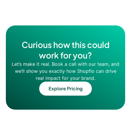
Curious how this could
work for you?
Let’s make it real. Book a call with our team, and
we’ll show you exactly how Shopflo can drive
real impact for your brand.
Explore Pricing