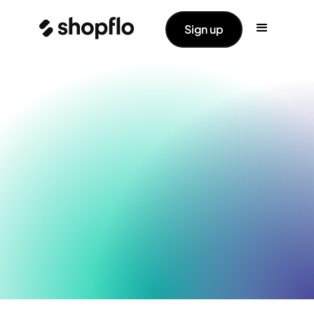
Sign up
Shopflo Cart