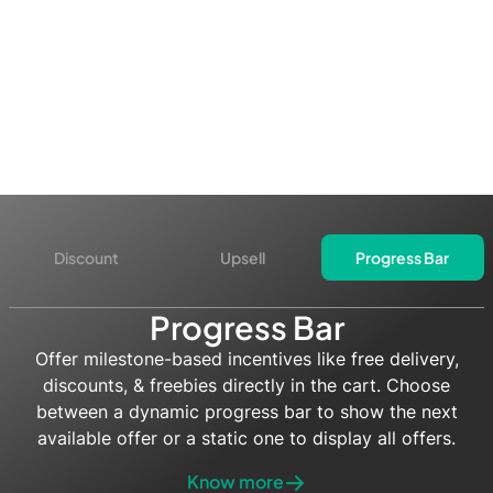
Discount
Upsell
Progress Bar
Progress Bar
Offer milestone-based incentives like free delivery,
discounts, & freebies directly in the cart. Choose
between a dynamic progress bar to show the next
available offer or a static one to display all offers.
Know more