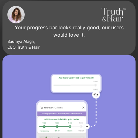
Your progress bar looks really good, our users
would love it.
Saumya Alagh,
CEO Truth & Hair