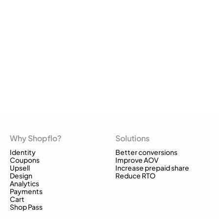
Why Shopflo?
Solutions
Identity
Better conversions
Coupons
Improve AOV
Upsell
Increase prepaid share
Design
Reduce RTO
Analytics
Payments
Cart
Shop Pass