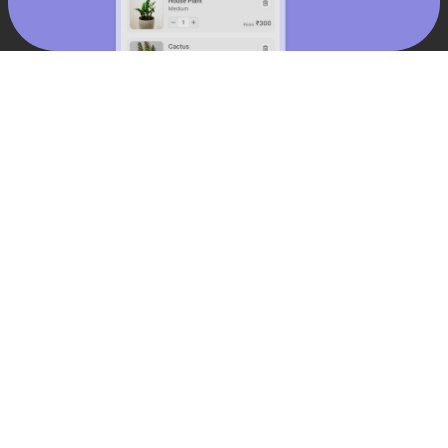
15
%
increase in conversions