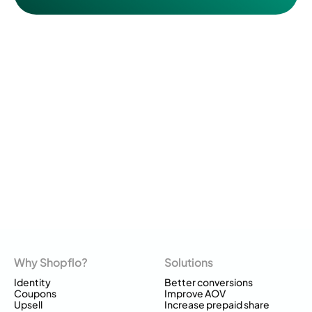
Why Shopflo?
Solutions
Identity
Better conversions
Coupons
Improve AOV
Upsell
Increase prepaid share