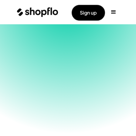
Sign up
With Shopflo, choose the PG with the highest
success rates. Switch PGs for each payment
mode in events of any downtime.