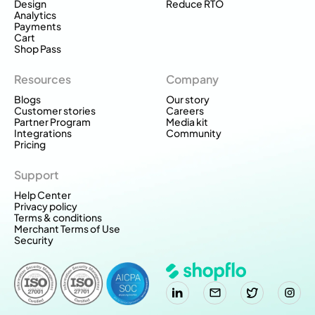
Design
Reduce RTO
Analytics
Payments
Cart
Shop Pass
Resources
Company
Blogs
Our story
Customer stories
Careers
Partner Program
Media kit
Integrations
Community
Pricing
Support
Help Center
Privacy policy
Terms & conditions
Merchant Terms of Use
Security