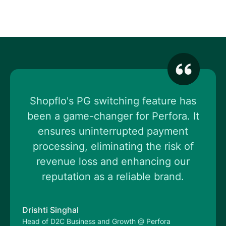
Shopflo's PG switching feature has
been a game-changer for Perfora. It
ensures uninterrupted payment
processing, eliminating the risk of
revenue loss and enhancing our
reputation as a reliable brand.
Drishti Singhal
Head of D2C Business and Growth @ Perfora