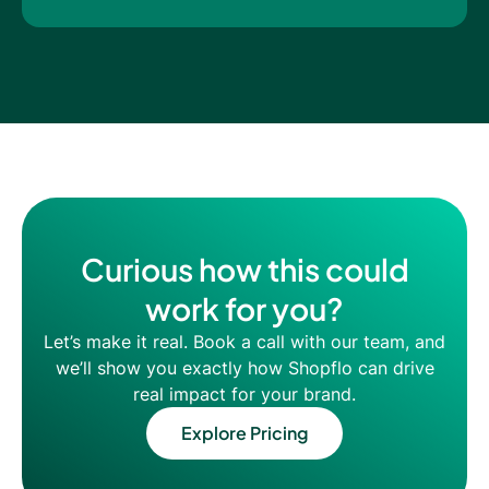
Curious how this could
work for you?
Let’s make it real. Book a call with our team, and
we’ll show you exactly how Shopflo can drive
real impact for your brand.
Explore Pricing