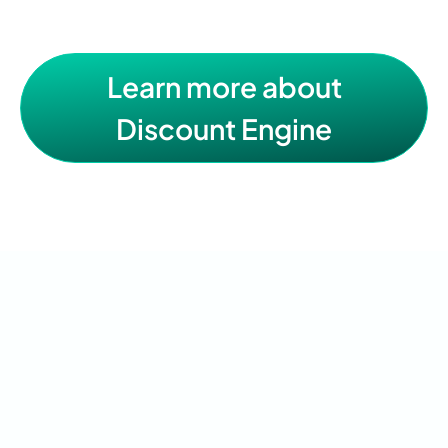
Learn more about
Discount Engine