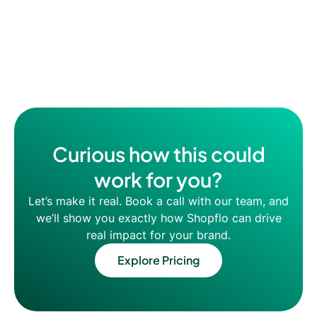
Curious how this could
work for you?
Let’s make it real. Book a call with our team, and
we’ll show you exactly how Shopflo can drive
real impact for your brand.
Explore Pricing