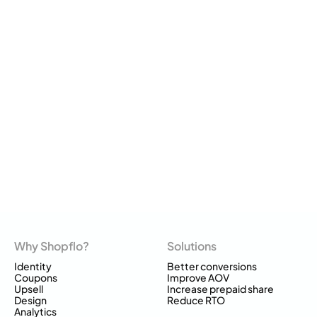
Why Shopflo?
Solutions
Identity
Better conversions
Coupons
Improve AOV
Upsell
Increase prepaid share
Design
Reduce RTO
Analytics