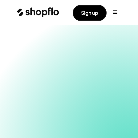
Sign up
Using different modules you can now maximize the
average order value for your brand. Easily nudge
your shoppers to buy more, and thus increase the