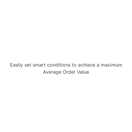
Easily set smart conditions to achieve a maximum
Average Order Value