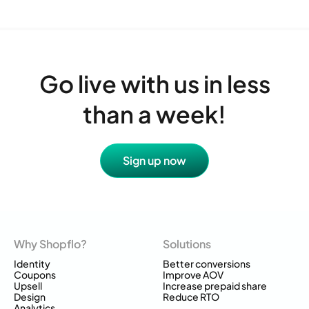
Go live with us in less
than a week!
Sign up now
Why Shopflo?
Solutions
Identity
Better conversions
Coupons
Improve AOV
Upsell
Increase prepaid share
Design
Reduce RTO
Analytics