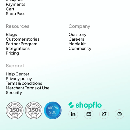
Payments
Cart
Shop Pass
Resources
Company
Blogs
Our story
Customer stories
Careers
Partner Program
Media kit
Integrations
Community
Pricing
Support
Help Center
Privacy policy
Terms & conditions
Merchant Terms of Use
Security