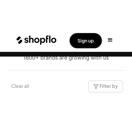
Brands
✨ Big News: Shopflo Joins Hands With
Read More ->
Sign up
Pine Labs
Shopflo
1800+ brands are growing with us
Clear all
Filter by
Traya
Health & Wellness