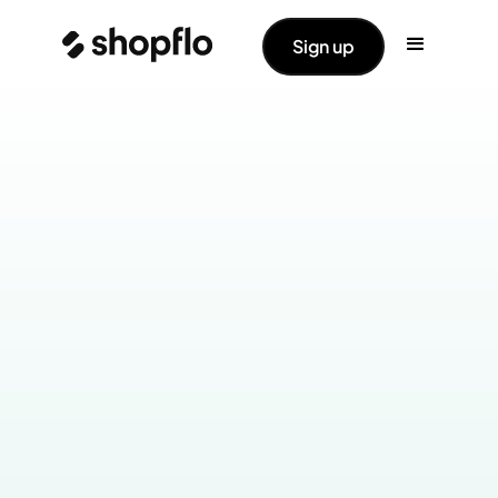
Sign up
Industry:
Health & Wellness
Products Live: