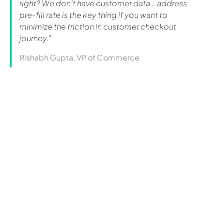
right? We don’t have customer data… address
pre-fill rate is the key thing if you want to
minimize the friction in customer checkout
journey.”
Rishabh Gupta, VP of Commerce
Curious how this could
work
for you?