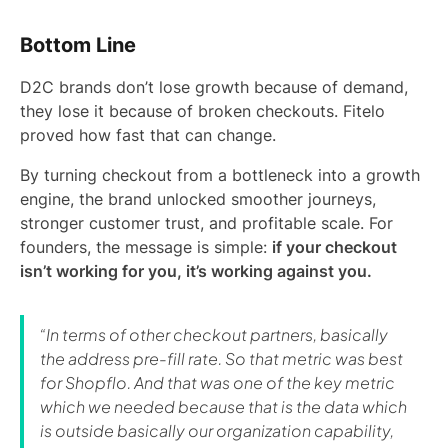
Bottom Line
D2C brands don’t lose growth because of demand,
they lose it because of broken checkouts. Fitelo
proved how fast that can change.
By turning checkout from a bottleneck into a growth
engine, the brand unlocked smoother journeys,
stronger customer trust, and profitable scale. For
founders, the message is simple:
if your checkout
isn’t working for you, it’s working against you.
“In terms of other checkout partners, basically
the address pre-fill rate. So that metric was best
for Shopflo. And that was one of the key metric
which we needed because that is the data which
is outside basically our organization capability,