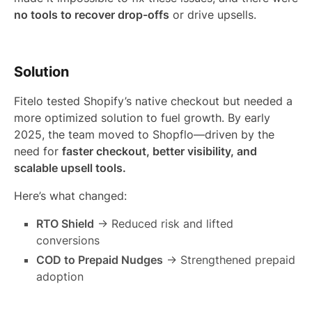
no tools to recover drop-offs
or drive upsells.
Solution
Fitelo tested Shopify’s native checkout but needed a
more optimized solution to fuel growth. By early
2025, the team moved to Shopflo—driven by the
need for
faster checkout, better visibility, and
scalable upsell tools.
Here’s what changed:
RTO Shield
→ Reduced risk and lifted
conversions
COD to Prepaid Nudges
→ Strengthened prepaid
adoption