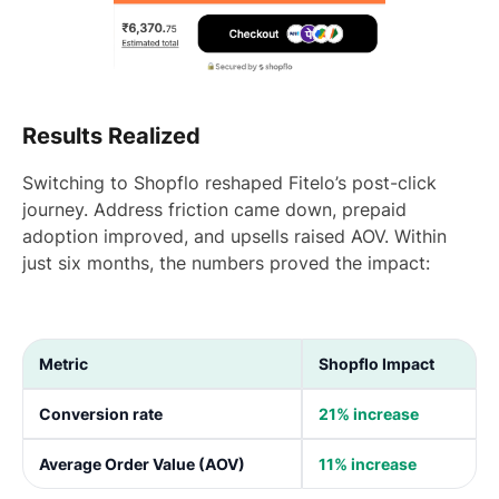
Results Realized
Switching to Shopflo reshaped Fitelo’s post-click
journey. Address friction came down, prepaid
adoption improved, and upsells raised AOV. Within
just six months, the numbers proved the impact:
Metric
Shopflo Impact
Conversion rate
21% increase
Average Order Value (AOV)
11% increase