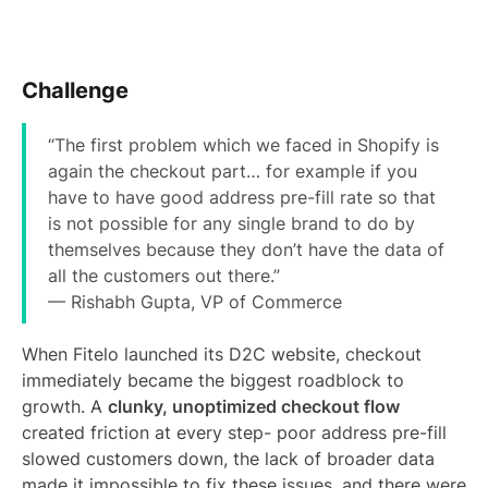
Challenge
“The first problem which we faced in Shopify is
again the checkout part… for example if you
have to have good address pre-fill rate so that
is not possible for any single brand to do by
themselves because they don’t have the data of
all the customers out there.”
— Rishabh Gupta, VP of Commerce
When Fitelo launched its D2C website, checkout
immediately became the biggest roadblock to
growth. A
clunky, unoptimized checkout flow
created friction at every step- poor address pre-fill
slowed customers down, the lack of broader data
made it impossible to fix these issues, and there were