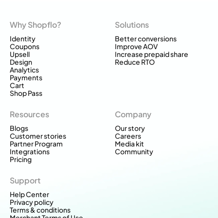
Why Shopflo?
Solutions
Identity
Better conversions
Coupons
Improve AOV
Upsell
Increase prepaid share
Design
Reduce RTO
Analytics
Payments
Cart
Shop Pass
Resources
Company
Blogs
Our story
Customer stories
Careers
Partner Program
Media kit
Integrations
Community
Pricing
Support
Help Center
Privacy policy
Terms & conditions
Merchant Terms of Use