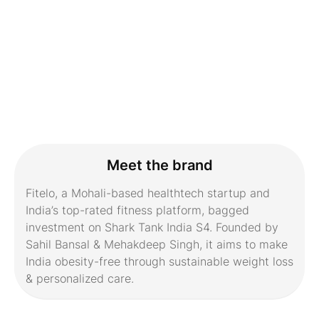
Meet the brand
Fitelo, a Mohali-based healthtech startup and
India’s top-rated fitness platform, bagged
investment on Shark Tank India S4. Founded by
Sahil Bansal & Mehakdeep Singh, it aims to make
India obesity-free through sustainable weight loss
& personalized care.