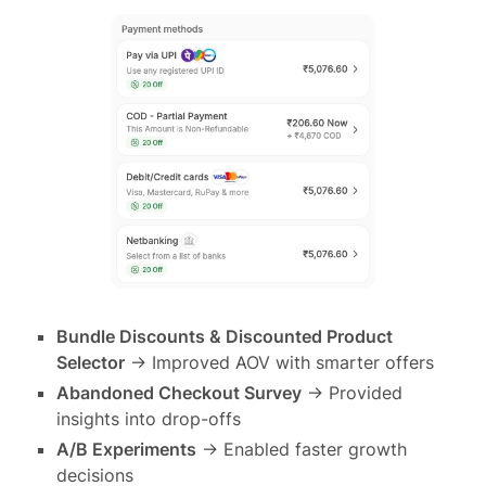
Bundle Discounts & Discounted Product
Selector
→ Improved AOV with smarter offers
Abandoned Checkout Survey
→ Provided
insights into drop-offs
A/B Experiments
→ Enabled faster growth
decisions