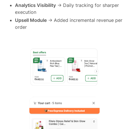
Analytics Visibility
→ Daily tracking for sharper
execution
Upsell Module
→ Added incremental revenue per
order