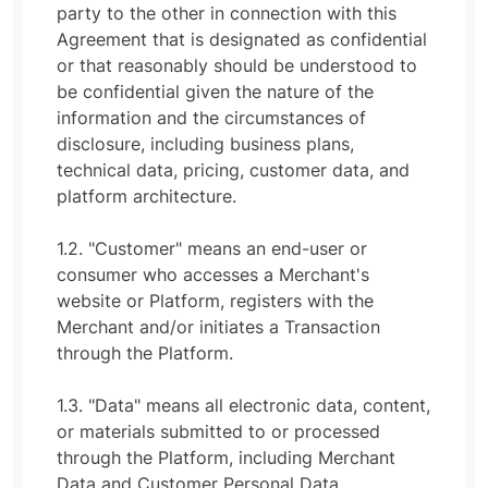
party to the other in connection with this
Agreement that is designated as confidential
or that reasonably should be understood to
be confidential given the nature of the
information and the circumstances of
disclosure, including business plans,
technical data, pricing, customer data, and
platform architecture.
1.2. "Customer" means an end-user or
consumer who accesses a Merchant's
website or Platform, registers with the
Merchant and/or initiates a Transaction
through the Platform.
1.3. "Data" means all electronic data, content,
or materials submitted to or processed
through the Platform, including Merchant
Data and Customer Personal Data.