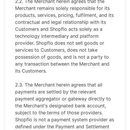
2.2. The Merchant herein agrees that the
Merchant remains solely responsible for its
products, services, pricing, fulfilment, and its
contractual and legal relationship with its
Customers and Shopflo acts solely as a
technology intermediary and platform
provider. Shopflo does not sell goods or
services to Customers, does not take
possession of goods, and is not a party to
any transaction between the Merchant and
its Customers.
2.3. The Merchant herein agrees that all
payments are settled by the relevant
payment aggregator or gateway directly to
the Merchant's designated bank account,
subject to the terms of those providers.
Shopflo is not a payment system provider as
defined under the Payment and Settlement