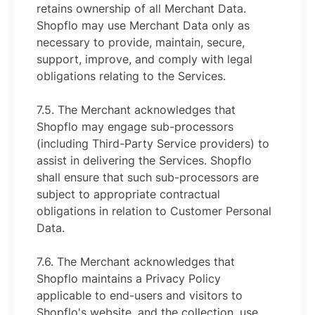
retains ownership of all Merchant Data.
Shopflo may use Merchant Data only as
necessary to provide, maintain, secure,
support, improve, and comply with legal
obligations relating to the Services.
7.5. The Merchant acknowledges that
Shopflo may engage sub-processors
(including Third-Party Service providers) to
assist in delivering the Services. Shopflo
shall ensure that such sub-processors are
subject to appropriate contractual
obligations in relation to Customer Personal
Data.
7.6. The Merchant acknowledges that
Shopflo maintains a Privacy Policy
applicable to end-users and visitors to
Shopflo's website, and the collection, use,