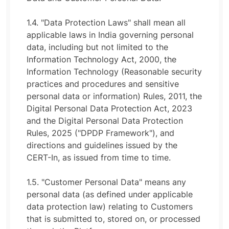
1.4. "Data Protection Laws" shall mean all
applicable laws in India governing personal
data, including but not limited to the
Information Technology Act, 2000, the
Information Technology (Reasonable security
practices and procedures and sensitive
personal data or information) Rules, 2011, the
Digital Personal Data Protection Act, 2023
and the Digital Personal Data Protection
Rules, 2025 ("DPDP Framework"), and
directions and guidelines issued by the
CERT-In, as issued from time to time.
1.5. "Customer Personal Data" means any
personal data (as defined under applicable
data protection law) relating to Customers
that is submitted to, stored on, or processed