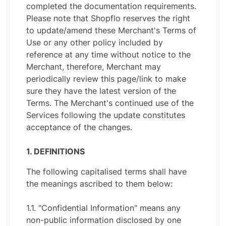
completed the documentation requirements.
Please note that Shopflo reserves the right
to update/amend these Merchant's Terms of
Use or any other policy included by
reference at any time without notice to the
Merchant, therefore, Merchant may
periodically review this page/link to make
sure they have the latest version of the
Terms. The Merchant's continued use of the
Services following the update constitutes
acceptance of the changes.
1. DEFINITIONS
The following capitalised terms shall have
the meanings ascribed to them below:
1.1. "Confidential Information" means any
non-public information disclosed by one