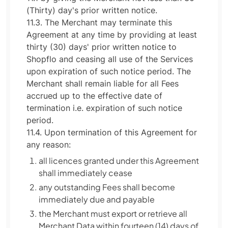
(Thirty) day's prior written notice.
11.3. The Merchant may terminate this
Agreement at any time by providing at least
thirty (30) days' prior written notice to
Shopflo and ceasing all use of the Services
upon expiration of such notice period. The
Merchant shall remain liable for all Fees
accrued up to the effective date of
termination i.e. expiration of such notice
period.
11.4. Upon termination of this Agreement for
any reason:
all licences granted under this Agreement
shall immediately cease
any outstanding Fees shall become
immediately due and payable
the Merchant must export or retrieve all
Merchant Data within fourteen (14) days of