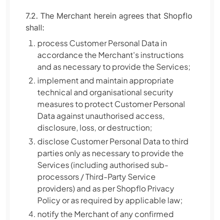
7.2. The Merchant herein agrees that Shopflo
shall:
process Customer Personal Data in
accordance the Merchant's instructions
and as necessary to provide the Services;
implement and maintain appropriate
technical and organisational security
measures to protect Customer Personal
Data against unauthorised access,
disclosure, loss, or destruction;
disclose Customer Personal Data to third
parties only as necessary to provide the
Services (including authorised sub-
processors / Third-Party Service
providers) and as per Shopflo Privacy
Policy or as required by applicable law;
notify the Merchant of any confirmed