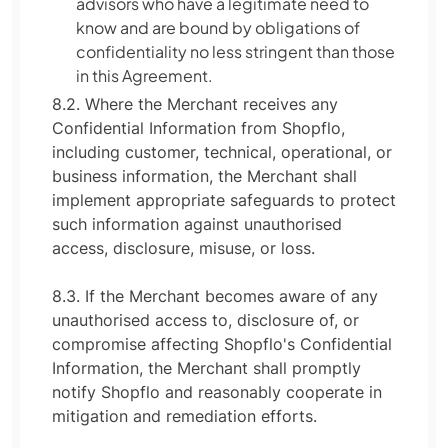
advisors who have a legitimate need to
know and are bound by obligations of
confidentiality no less stringent than those
in this Agreement.
8.2. Where the Merchant receives any
Confidential Information from Shopflo,
including customer, technical, operational, or
business information, the Merchant shall
implement appropriate safeguards to protect
such information against unauthorised
access, disclosure, misuse, or loss.
8.3. If the Merchant becomes aware of any
unauthorised access to, disclosure of, or
compromise affecting Shopflo's Confidential
Information, the Merchant shall promptly
notify Shopflo and reasonably cooperate in
mitigation and remediation efforts.