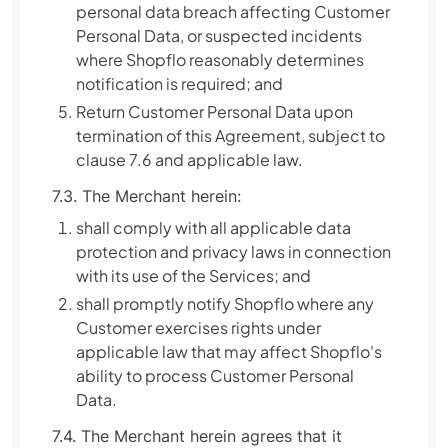
personal data breach affecting Customer
Personal Data, or suspected incidents
where Shopflo reasonably determines
notification is required; and
Return Customer Personal Data upon
termination of this Agreement, subject to
clause 7.6 and applicable law.
7.3. The Merchant herein:
shall comply with all applicable data
protection and privacy laws in connection
with its use of the Services; and
shall promptly notify Shopflo where any
Customer exercises rights under
applicable law that may affect Shopflo's
ability to process Customer Personal
Data.
7.4. The Merchant herein agrees that it