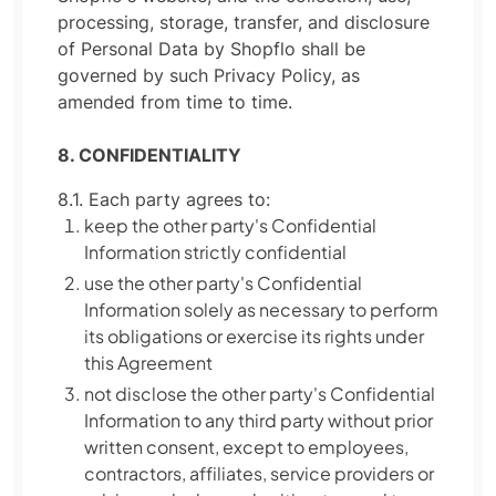
processing, storage, transfer, and disclosure
of Personal Data by Shopflo shall be
governed by such Privacy Policy, as
amended from time to time.
8. CONFIDENTIALITY
8.1. Each party agrees to:
keep the other party's Confidential
Information strictly confidential
use the other party's Confidential
Information solely as necessary to perform
its obligations or exercise its rights under
this Agreement
not disclose the other party's Confidential
Information to any third party without prior
written consent, except to employees,
contractors, affiliates, service providers or