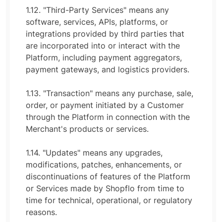
1.12. "Third-Party Services" means any
software, services, APIs, platforms, or
integrations provided by third parties that
are incorporated into or interact with the
Platform, including payment aggregators,
payment gateways, and logistics providers.
1.13. "Transaction" means any purchase, sale,
order, or payment initiated by a Customer
through the Platform in connection with the
Merchant's products or services.
1.14. "Updates" means any upgrades,
modifications, patches, enhancements, or
discontinuations of features of the Platform
or Services made by Shopflo from time to
time for technical, operational, or regulatory
reasons.