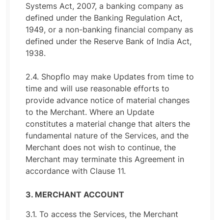
Systems Act, 2007, a banking company as
defined under the Banking Regulation Act,
1949, or a non-banking financial company as
defined under the Reserve Bank of India Act,
1938.
2.4. Shopflo may make Updates from time to
time and will use reasonable efforts to
provide advance notice of material changes
to the Merchant. Where an Update
constitutes a material change that alters the
fundamental nature of the Services, and the
Merchant does not wish to continue, the
Merchant may terminate this Agreement in
accordance with Clause 11.
3. MERCHANT ACCOUNT
3.1. To access the Services, the Merchant