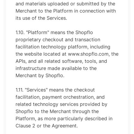
and materials uploaded or submitted by the
Merchant to the Platform in connection with
its use of the Services.
1.10. "Platform" means the Shopflo
proprietary checkout and transaction
facilitation technology platform, including
the website located at www.shopflo.com, the
APIs, and all related software, tools, and
infrastructure made available to the
Merchant by Shopflo.
1.11. "Services" means the checkout
facilitation, payment orchestration, and
related technology services provided by
Shopflo to the Merchant through the
Platform, as more particularly described in
Clause 2 or the Agreement.