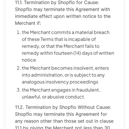
11.1. Termination by Shopflo for Cause:
Shopflo may terminate this Agreement with
immediate effect upon written notice to the
Merchant if:
the Merchant commits a material breach
of these Terms that is incapable of
remedy, or that the Merchant fails to
remedy within fourteen (14) days of written
notice
the Merchant becomes insolvent, enters
into administration, or is subject to any
analogous insolvency proceedings
the Merchant engages in fraudulent,
unlawful, or abusive conduct.
11.2. Termination by Shopflo Without Cause:
Shopflo may terminate this Agreement for
any reason other than those set out in clause
11.1 by giving the Merchant not less than 30