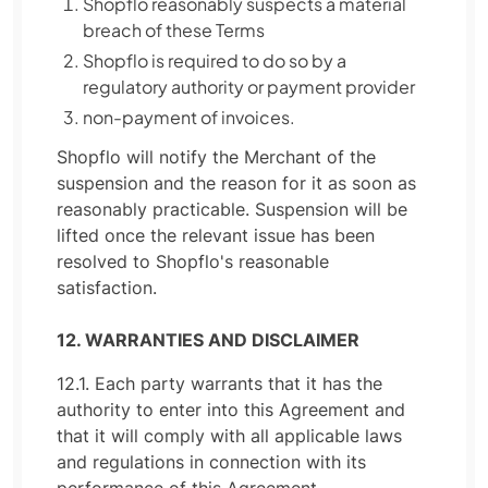
Shopflo reasonably suspects a material
breach of these Terms
Shopflo is required to do so by a
regulatory authority or payment provider
non-payment of invoices.
Shopflo will notify the Merchant of the
suspension and the reason for it as soon as
reasonably practicable. Suspension will be
lifted once the relevant issue has been
resolved to Shopflo's reasonable
satisfaction.
12. WARRANTIES AND DISCLAIMER
12.1. Each party warrants that it has the
authority to enter into this Agreement and
that it will comply with all applicable laws
and regulations in connection with its