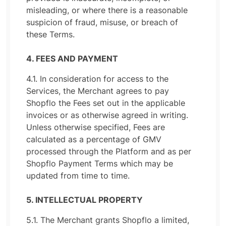
misleading, or where there is a reasonable
suspicion of fraud, misuse, or breach of
these Terms.
4. FEES AND PAYMENT
4.1. In consideration for access to the
Services, the Merchant agrees to pay
Shopflo the Fees set out in the applicable
invoices or as otherwise agreed in writing.
Unless otherwise specified, Fees are
calculated as a percentage of GMV
processed through the Platform and as per
Shopflo Payment Terms which may be
updated from time to time.
5. INTELLECTUAL PROPERTY
5.1. The Merchant grants Shopflo a limited,