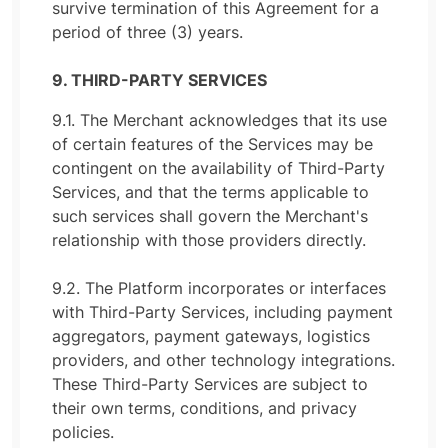
survive termination of this Agreement for a
period of three (3) years.
9. THIRD-PARTY SERVICES
9.1. The Merchant acknowledges that its use
of certain features of the Services may be
contingent on the availability of Third-Party
Services, and that the terms applicable to
such services shall govern the Merchant's
relationship with those providers directly.
9.2. The Platform incorporates or interfaces
with Third-Party Services, including payment
aggregators, payment gateways, logistics
providers, and other technology integrations.
These Third-Party Services are subject to
their own terms, conditions, and privacy
policies.