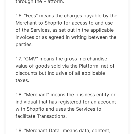
through the Platform.
1.6. "Fees" means the charges payable by the
Merchant to Shopflo for access to and use
of the Services, as set out in the applicable
invoices or as agreed in writing between the
parties.
1.7. "GMV" means the gross merchandise
value of goods sold via the Platform, net of
discounts but inclusive of all applicable
taxes.
1.8. "Merchant" means the business entity or
individual that has registered for an account
with Shopflo and uses the Services to
facilitate Transactions.
1.9. "Merchant Data" means data, content,