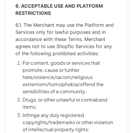
6. ACCEPTABLE USE AND PLATFORM
RESTRICTIONS
6.1. The Merchant may use the Platform and
Services only for lawful purposes and in
accordance with these Terms. Merchant
agrees not to use Shopflo Services for any
of the following prohibited activities:
For content, goods or services that
promote, cause or further
hate/violence/racism/religious
extremism/homophobia/offend the
sensibilities of a community;
Drugs, or other unlawful or contraband
items;
Infringe any duly registered
copyrights/trademarks or other violation
of intellectual property rights;