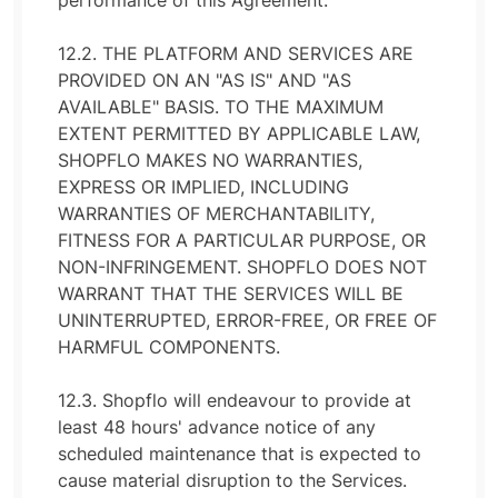
performance of this Agreement.
12.2. THE PLATFORM AND SERVICES ARE
PROVIDED ON AN "AS IS" AND "AS
AVAILABLE" BASIS. TO THE MAXIMUM
EXTENT PERMITTED BY APPLICABLE LAW,
SHOPFLO MAKES NO WARRANTIES,
EXPRESS OR IMPLIED, INCLUDING
WARRANTIES OF MERCHANTABILITY,
FITNESS FOR A PARTICULAR PURPOSE, OR
NON-INFRINGEMENT. SHOPFLO DOES NOT
WARRANT THAT THE SERVICES WILL BE
UNINTERRUPTED, ERROR-FREE, OR FREE OF
HARMFUL COMPONENTS.
12.3. Shopflo will endeavour to provide at
least 48 hours' advance notice of any
scheduled maintenance that is expected to
cause material disruption to the Services.