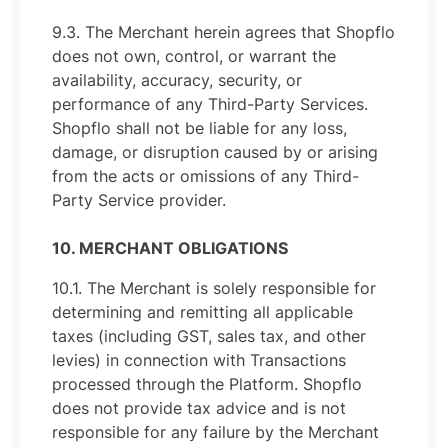
9.3. The Merchant herein agrees that Shopflo
does not own, control, or warrant the
availability, accuracy, security, or
performance of any Third-Party Services.
Shopflo shall not be liable for any loss,
damage, or disruption caused by or arising
from the acts or omissions of any Third-
Party Service provider.
10. MERCHANT OBLIGATIONS
10.1. The Merchant is solely responsible for
determining and remitting all applicable
taxes (including GST, sales tax, and other
levies) in connection with Transactions
processed through the Platform. Shopflo
does not provide tax advice and is not
responsible for any failure by the Merchant