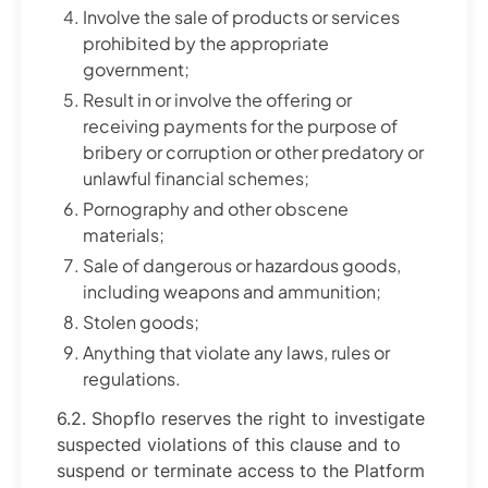
Involve the sale of products or services
prohibited by the appropriate
government;
Result in or involve the offering or
receiving payments for the purpose of
bribery or corruption or other predatory or
unlawful financial schemes;
Pornography and other obscene
materials;
Sale of dangerous or hazardous goods,
including weapons and ammunition;
Stolen goods;
Anything that violate any laws, rules or
regulations.
6.2. Shopflo reserves the right to investigate
suspected violations of this clause and to
suspend or terminate access to the Platform