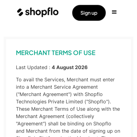
Sign up
MERCHANT TERMS OF USE
Last Updated :
4 August 2026
To avail the Services, Merchant must enter
into a Merchant Service Agreement
("Merchant Agreement") with Shopflo
Technologies Private Limited ("Shopflo").
These Merchant Terms of Use along with the
Merchant Agreement (collectively
"Agreement") shall be binding on Shopflo
and Merchant from the date of signing up on