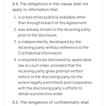
8.4. The obligations in this clause shall not
apply to information that:
is or becomes publicly available other
than through breach of this Agreement
was already known to the receiving party
prior to the disclosure
is independently developed by the
receiving party without reference to the
Confidential Information
is required to be disclosed by applicable
law or court order, provided that the
receiving party gives prompt written
notice to the disclosing party (to the
extent legally permitted) and cooperates
with the disclosing party's efforts to
obtain a protective order.
8.5. The obligations of confidentiality shall