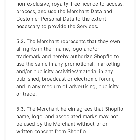
non-exclusive, royalty-free licence to access,
process, and use the Merchant Data and
Customer Personal Data to the extent
necessary to provide the Services.
5.2. The Merchant represents that they own
all rights in their name, logo and/or
trademark and hereby authorize Shopflo to
use the same in any promotional, marketing
and/or publicity activities/material in any
published, broadcast or electronic forum,
and in any medium of advertising, publicity
or trade.
5.3. The Merchant herein agrees that Shopflo
name, logo, and associated marks may not
be used by the Merchant without prior
written consent from Shopflo.