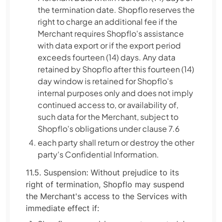
the termination date. Shopflo reserves the
right to charge an additional fee if the
Merchant requires Shopflo's assistance
with data export or if the export period
exceeds fourteen (14) days. Any data
retained by Shopflo after this fourteen (14)
day window is retained for Shopflo's
internal purposes only and does not imply
continued access to, or availability of,
such data for the Merchant, subject to
Shopflo's obligations under clause 7.6
each party shall return or destroy the other
party's Confidential Information.
11.5. Suspension: Without prejudice to its
right of termination, Shopflo may suspend
the Merchant's access to the Services with
immediate effect if: