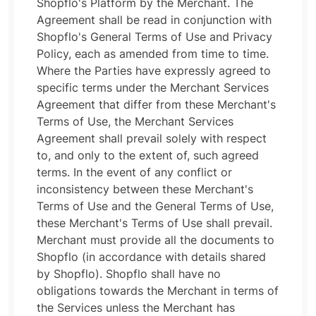
Shopflo's Platform by the Merchant. The
Agreement shall be read in conjunction with
Shopflo's General Terms of Use and Privacy
Policy, each as amended from time to time.
Where the Parties have expressly agreed to
specific terms under the Merchant Services
Agreement that differ from these Merchant's
Terms of Use, the Merchant Services
Agreement shall prevail solely with respect
to, and only to the extent of, such agreed
terms. In the event of any conflict or
inconsistency between these Merchant's
Terms of Use and the General Terms of Use,
these Merchant's Terms of Use shall prevail.
Merchant must provide all the documents to
Shopflo (in accordance with details shared
by Shopflo). Shopflo shall have no
obligations towards the Merchant in terms of
the Services unless the Merchant has