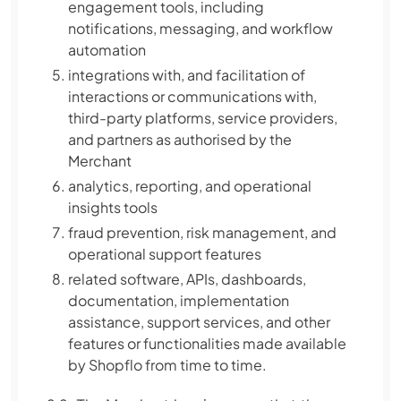
engagement tools, including
notifications, messaging, and workflow
automation
integrations with, and facilitation of
interactions or communications with,
third-party platforms, service providers,
and partners as authorised by the
Merchant
analytics, reporting, and operational
insights tools
fraud prevention, risk management, and
operational support features
related software, APIs, dashboards,
documentation, implementation
assistance, support services, and other
features or functionalities made available
by Shopflo from time to time.