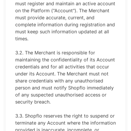
must register and maintain an active account
on the Platform ("Account"). The Merchant
must provide accurate, current, and
complete information during registration and
must keep such information updated at all
times.
3.2. The Merchant is responsible for
maintaining the confidentiality of its Account
credentials and for all activities that occur
under its Account. The Merchant must not
share credentials with any unauthorised
person and must notify Shopflo immediately
of any suspected unauthorised access or
security breach.
3.3. Shopflo reserves the right to suspend or
terminate any Account where the information
provided is inaccurate, incomplete, or