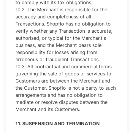
to comply with its tax obligations.
10.2. The Merchant is responsible for the
accuracy and completeness of all
Transactions. Shopflo has no obligation to
verify whether any Transaction is accurate,
authorised, or typical for the Merchant's
business, and the Merchant bears sole
responsibility for losses arising from
erroneous or fraudulent Transactions.
10.3. All contractual and commercial terms
governing the sale of goods or services to
Customers are between the Merchant and
the Customer. Shopflo is not a party to such
arrangements and has no obligation to
mediate or resolve disputes between the
Merchant and its Customers.
11. SUSPENSION AND TERMINATION