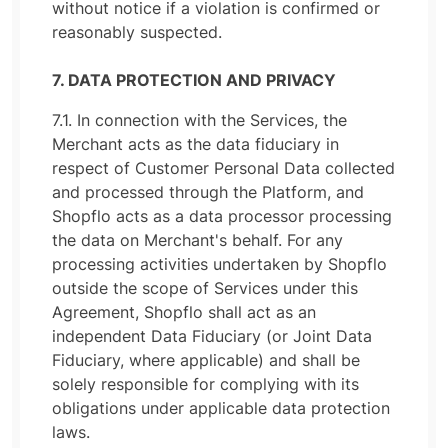
without notice if a violation is confirmed or
reasonably suspected.
7. DATA PROTECTION AND PRIVACY
7.1. In connection with the Services, the
Merchant acts as the data fiduciary in
respect of Customer Personal Data collected
and processed through the Platform, and
Shopflo acts as a data processor processing
the data on Merchant's behalf. For any
processing activities undertaken by Shopflo
outside the scope of Services under this
Agreement, Shopflo shall act as an
independent Data Fiduciary (or Joint Data
Fiduciary, where applicable) and shall be
solely responsible for complying with its
obligations under applicable data protection
laws.