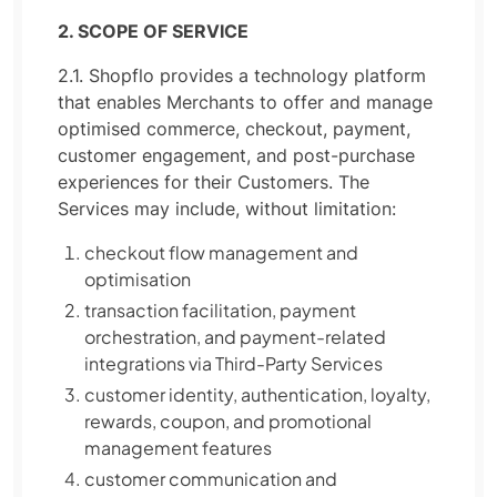
2. SCOPE OF SERVICE
2.1. Shopflo provides a technology platform
that enables Merchants to offer and manage
optimised commerce, checkout, payment,
customer engagement, and post-purchase
experiences for their Customers. The
Services may include, without limitation:
checkout flow management and
optimisation
transaction facilitation, payment
orchestration, and payment-related
integrations via Third-Party Services
customer identity, authentication, loyalty,
rewards, coupon, and promotional
management features
customer communication and