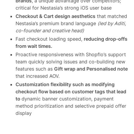
brands
, a unique advantage over competitors;
critical for Nestasia’s strong iOS user base
Checkout & Cart design aesthetics
that matched
Nestasia’s premium brand language
(led by Aditi,
co-founder and creative head)
Fast checkout loading speed,
reducing drop-offs
from wait times.
Proactive responsiveness with Shopflo’s support
team quickly solving issues and co-building new
features such as
Gift wrap and Personalised note
that increased AOV.
Customization flexibility such as modifying
checkout flow based on customer tags that lead
to
dynamic banner customization, payment
method prioritization and selective prepaid offer
display