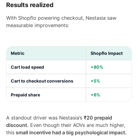
Results realized
With Shopflo powering checkout, Nestasia saw
measurable improvements:
Metric
Shopflo Impact
Cart load speed
+80%
Cart to checkout conversions
+5%
Prepaid share
+6%
A standout driver was Nestasia’s
₹20 prepaid
discount.
Even though their AOVs are much higher,
this
small incentive had a big psychological impact.