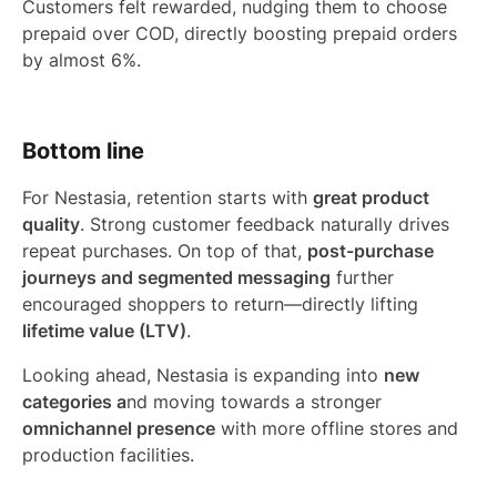
Customers felt rewarded, nudging them to choose
prepaid over COD, directly boosting prepaid orders
by almost 6%.
Bottom line
For Nestasia, retention starts with
great product
quality
. Strong customer feedback naturally drives
repeat purchases. On top of that,
post-purchase
journeys and segmented messaging
further
encouraged shoppers to return—directly lifting
lifetime value (LTV)
.
Looking ahead, Nestasia is expanding into
new
categories a
nd moving towards a stronger
omnichannel presence
with more offline stores and
production facilities.