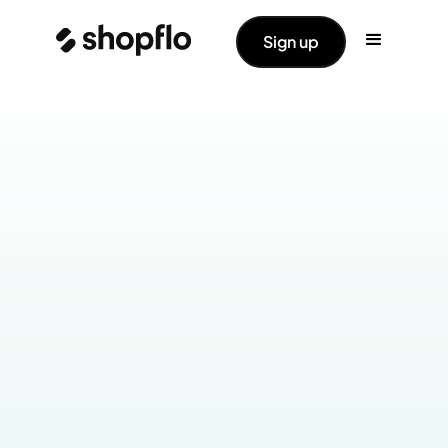
Sign up
Industry:
Home & Kitchen
Products Live:
Cart
Checkout