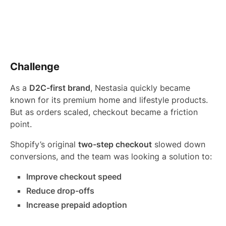
Challenge
As a
D2C-first brand
, Nestasia quickly became
known for its premium home and lifestyle products.
But as orders scaled, checkout became a friction
point.
Shopify’s original
two-step checkout
slowed down
conversions, and the team was looking a solution to:
Improve checkout speed
Reduce drop-offs
Increase prepaid adoption