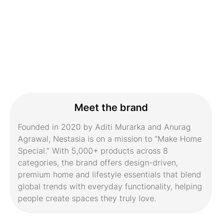
Meet the brand
Founded in 2020 by Aditi Murarka and Anurag
Agrawal, Nestasia is on a mission to “Make Home
Special.” With 5,000+ products across 8
categories, the brand offers design-driven,
premium home and lifestyle essentials that blend
global trends with everyday functionality, helping
people create spaces they truly love.