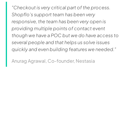
"Checkout is very critical part of the process.
Shopflo’s support team has been very
responsive, the team has been very open is
providing multiple points of contact event
though we have a POC but we do have access to
several people and that helps us solve issues
quickly and even building features we needed."
Anurag Agrawal, Co-founder, Nestasia