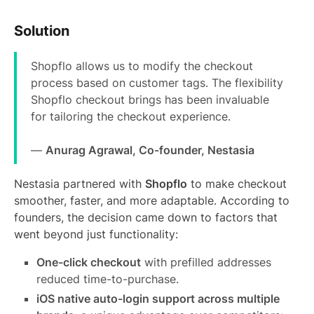
Solution
Shopflo allows us to modify the checkout
process based on customer tags. The flexibility
Shopflo checkout brings has been invaluable
for tailoring the checkout experience.
—
Anurag Agrawal, Co-founder, Nestasia
Nestasia partnered with
Shopflo
to make checkout
smoother, faster, and more adaptable. According to
founders, the decision came down to factors that
went beyond just functionality:
One-click checkout
with prefilled addresses
reduced time-to-purchase.
iOS native auto-login support across multiple