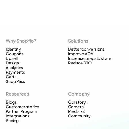
Why Shopflo?
Solutions
Identity
Better conversions
Coupons
Improve AOV
Upsell
Increase prepaid share
Design
Reduce RTO
Analytics
Payments
Cart
Shop Pass
Resources
Company
Blogs
Our story
Customer stories
Careers
Partner Program
Media kit
Integrations
Community
Pricing