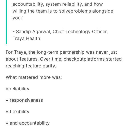
accountability, system reliability, and how
willing the team is to solveproblems alongside
you.”
- Sandip Agarwal, Chief Technology Officer,
Traya Health
For Traya, the long-term partnership was never just
about features. Over time, checkoutplatforms started
reaching feature parity.
What mattered more was:
• reliability
• responsiveness
• flexibility
• and accountability