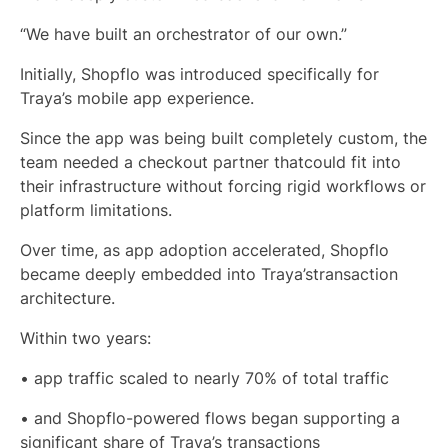
“We have built an orchestrator of our own.”
Initially, Shopflo was introduced specifically for
Traya’s mobile app experience.
Since the app was being built completely custom, the
team needed a checkout partner thatcould fit into
their infrastructure without forcing rigid workflows or
platform limitations.
Over time, as app adoption accelerated, Shopflo
became deeply embedded into Traya’stransaction
architecture.
Within two years:
• app traffic scaled to nearly 70% of total traffic
• and Shopflo-powered flows began supporting a
significant share of Traya’s transactions