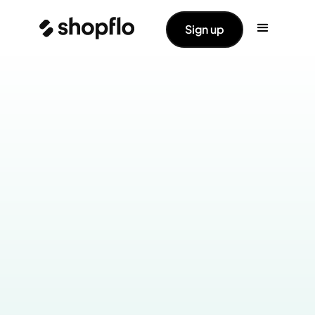
Sign up
Industry:
Health & Wellness