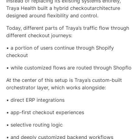
Instead of replacing its existing systems entirely,
Traya Health built a hybrid checkoutarchitecture
designed around flexibility and control.
Today, different parts of Traya’s traffic flow through
different checkout journeys:
• a portion of users continue through Shopify
checkout
• while customized flows are routed through Shopflo
At the center of this setup is Traya’s custom-built
orchestrator layer, which works alongside:
• direct ERP integrations
• app-first checkout experiences
• selective routing logic
• and deeply customized backend workflows