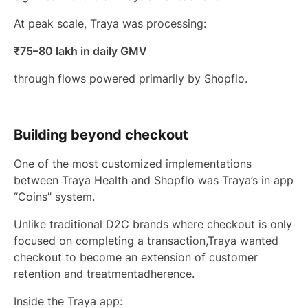
At peak scale, Traya was processing:
₹75–80 lakh in daily GMV
through flows powered primarily by Shopflo.
Building beyond checkout
One of the most customized implementations
between Traya Health and Shopflo was Traya’s in app
“Coins” system.
Unlike traditional D2C brands where checkout is only
focused on completing a transaction,Traya wanted
checkout to become an extension of customer
retention and treatmentadherence.
Inside the Traya app: