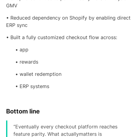
GMV
• Reduced dependency on Shopify by enabling direct
ERP sync
• Built a fully customized checkout flow across:
• app
• rewards
• wallet redemption
• ERP systems
Bottom line
“Eventually every checkout platform reaches
feature parity. What actuallymatters is