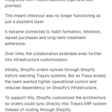
journeys
This meant checkout was no longer functioning as
just a payment layer.
It became connected to habit formation, retention,
repeat purchases and long-term treatment
adherence.
Over time, the collaboration extended even further
into infrastructure customization.
Initially, Shopflo orders synced through Shopify
before reaching Traya’s systems. But as Traya scaled,
the team wanted tighter operational control and
reduced dependency on Shopify’s infrastructure.
To support this, Shopflo customized the architecture
so orders could sync directly into Traya’s ERP system
instead of routing through Shopify.