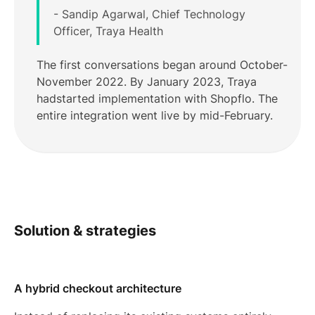
- Sandip Agarwal, Chief Technology
Officer, Traya Health
The first conversations began around October-
November 2022. By January 2023, Traya
hadstarted implementation with Shopflo. The
entire integration went live by mid-February.
Solution & strategies
A hybrid checkout architecture