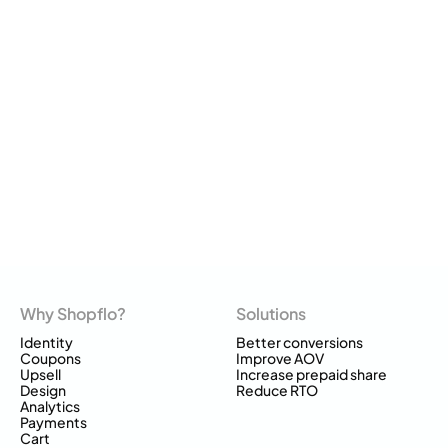
Why Shopflo?
Solutions
Identity
Better conversions
Coupons
Improve AOV
Upsell
Increase prepaid share
Design
Reduce RTO
Analytics
Payments
Cart