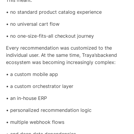
This meant:
• no standard product catalog experience
• no universal cart flow
• no one-size-fits-all checkout journey
Every recommendation was customized to the
individual user. At the same time, Traya’sbackend
ecosystem was becoming increasingly complex:
• a custom mobile app
• a custom orchestrator layer
• an in-house ERP
• personalized recommendation logic
• multiple webhook flows