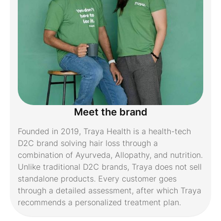
Meet the brand
Founded in 2019, Traya Health is a health-tech
D2C brand solving hair loss through a
combination of Ayurveda, Allopathy, and nutrition.
Unlike traditional D2C brands, Traya does not sell
standalone products. Every customer goes
through a detailed assessment, after which Traya
recommends a personalized treatment plan.