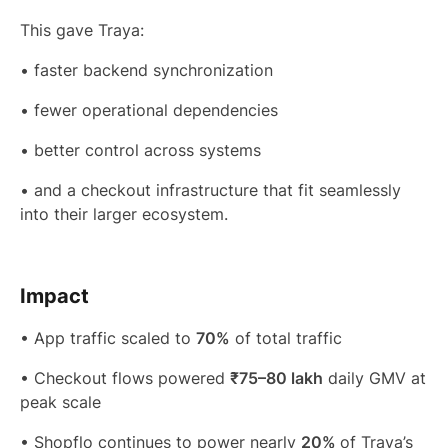
This gave Traya:
• faster backend synchronization
• fewer operational dependencies
• better control across systems
• and a checkout infrastructure that fit seamlessly
into their larger ecosystem.
Impact
• App traffic scaled to
70%
of total traffic
• Checkout flows powered
₹75–80 lakh
daily GMV at
peak scale
• Shopflo continues to power nearly
20%
of Traya’s