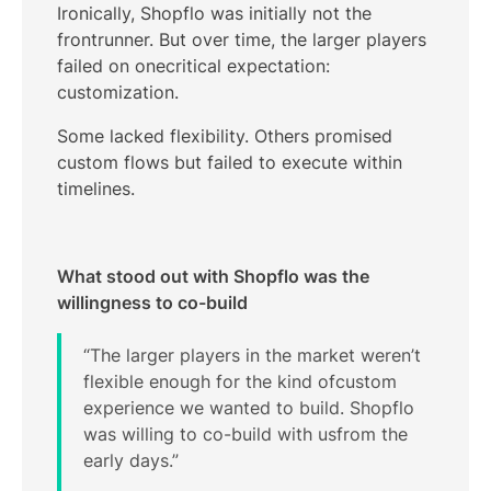
Ironically, Shopflo was initially not the
frontrunner. But over time, the larger players
failed on onecritical expectation:
customization.
Some lacked flexibility. Others promised
custom flows but failed to execute within
timelines.
What stood out with Shopflo was the
willingness to co-build
“The larger players in the market weren’t
flexible enough for the kind ofcustom
experience we wanted to build. Shopflo
was willing to co-build with usfrom the
early days.”