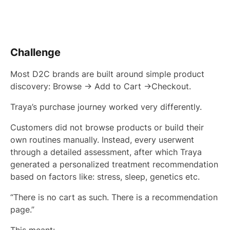
Challenge
Most D2C brands are built around simple product
discovery: Browse → Add to Cart →Checkout.
Traya’s purchase journey worked very differently.
Customers did not browse products or build their
own routines manually. Instead, every userwent
through a detailed assessment, after which Traya
generated a personalized treatment recommendation
based on factors like: stress, sleep, genetics etc.
“There is no cart as such. There is a recommendation
page.”