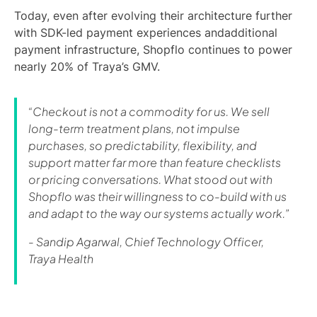
Today, even after evolving their architecture further
with SDK-led payment experiences andadditional
payment infrastructure, Shopflo continues to power
nearly 20% of Traya’s GMV.
“Checkout is not a commodity for us. We sell
long-term treatment plans, not impulse
purchases, so predictability, flexibility, and
support matter far more than feature checklists
or pricing conversations. What stood out with
Shopflo was their willingness to co-build with us
and adapt to the way our systems actually work.”
- Sandip Agarwal, Chief Technology Officer,
Traya Health