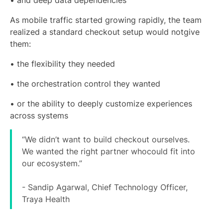
• and deep data dependencies
As mobile traffic started growing rapidly, the team
realized a standard checkout setup would notgive
them:
• the flexibility they needed
• the orchestration control they wanted
• or the ability to deeply customize experiences
across systems
“We didn’t want to build checkout ourselves.
We wanted the right partner whocould fit into
our ecosystem.”
- Sandip Agarwal, Chief Technology Officer,
Traya Health