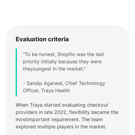
Evaluation criteria
“To be honest, Shopflo was the last
priority initially because they were
theyoungest in the market.”
- Sandip Agarwal, Chief Technology
Officer, Traya Health
When Traya started evaluating checkout
providers in late 2022, flexibility became the
mostimportant requirement. The team
explored multiple players in the market.