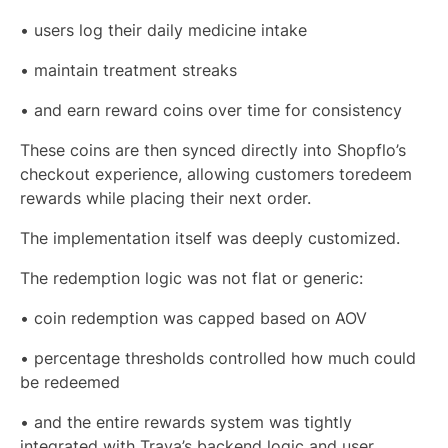
• users log their daily medicine intake
• maintain treatment streaks
• and earn reward coins over time for consistency
These coins are then synced directly into Shopflo’s
checkout experience, allowing customers toredeem
rewards while placing their next order.
The implementation itself was deeply customized.
The redemption logic was not flat or generic:
• coin redemption was capped based on AOV
• percentage thresholds controlled how much could
be redeemed
• and the entire rewards system was tightly
integrated with Traya’s backend logic and user