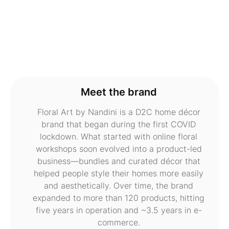
Meet the brand
Floral Art by Nandini is a D2C home décor
brand that began during the first COVID
lockdown. What started with online floral
workshops soon evolved into a product-led
business—bundles and curated décor that
helped people style their homes more easily
and aesthetically. Over time, the brand
expanded to more than 120 products, hitting
five years in operation and ~3.5 years in e-
commerce.