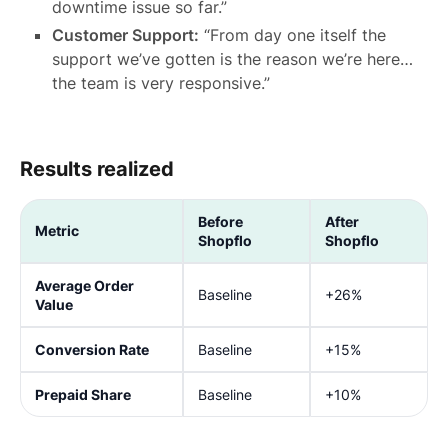
downtime issue so far.”
Customer Support:
“From day one itself the
support we’ve gotten is the reason we’re here…
the team is very responsive.”
Results realized
Before
After
Metric
Shopflo
Shopflo
Average Order
Baseline
+26%
Value
Conversion Rate
Baseline
+15%
Prepaid Share
Baseline
+10%