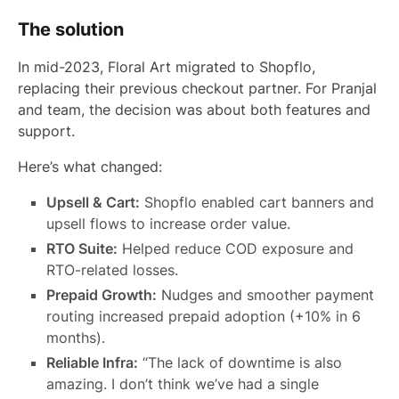
The solution
In mid-2023, Floral Art migrated to Shopflo,
replacing their previous checkout partner. For Pranjal
and team, the decision was about both features and
support.
Here’s what changed:
Upsell & Cart:
Shopflo enabled cart banners and
upsell flows to increase order value.
RTO Suite:
Helped reduce COD exposure and
RTO-related losses.
Prepaid Growth:
Nudges and smoother payment
routing increased prepaid adoption (+10% in 6
months).
Reliable Infra:
“The lack of downtime is also
amazing. I don’t think we’ve had a single