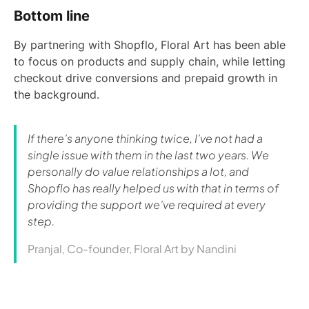
Bottom line
By partnering with Shopflo, Floral Art has been able
to focus on products and supply chain, while letting
checkout drive conversions and prepaid growth in
the background.
If there’s anyone thinking twice, I’ve not had a
single issue with them in the last two years. We
personally do value relationships a lot, and
Shopflo has really helped us with that in terms of
providing the support we’ve required at every
step.
Pranjal, Co-founder, Floral Art by Nandini