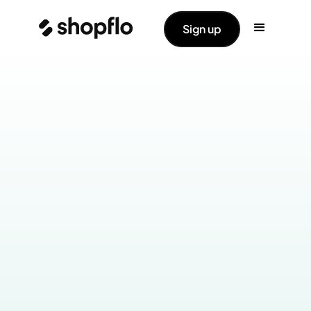
Sign up
Industry:
Home & Kitchen
Products Live:
Checkout