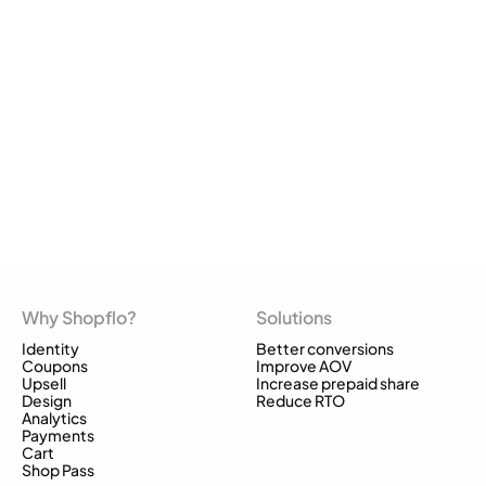
Why Shopflo?
Solutions
Identity
Better conversions
Coupons
Improve AOV
Upsell
Increase prepaid share
Design
Reduce RTO
Analytics
Payments
Cart
Shop Pass