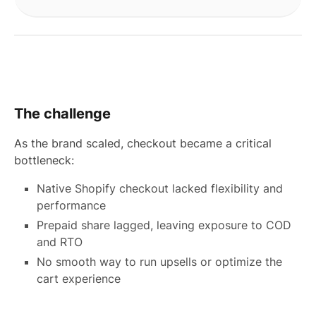
The challenge
As the brand scaled, checkout became a critical
bottleneck:
Native Shopify checkout lacked flexibility and
performance
Prepaid share lagged, leaving exposure to COD
and RTO
No smooth way to run upsells or optimize the
cart experience