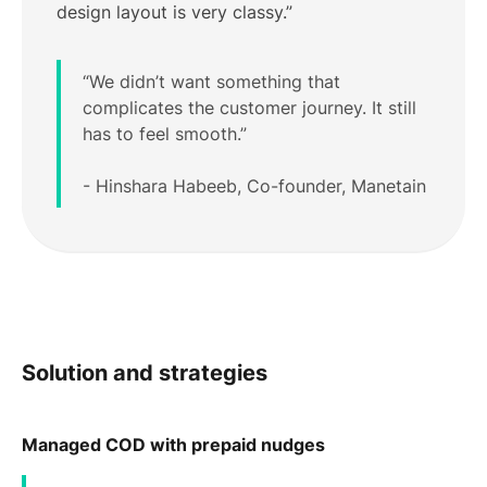
design layout is very classy.”
“We didn’t want something that
complicates the customer journey. It still
has to feel smooth.”
- Hinshara Habeeb, Co-founder, Manetain
Solution and strategies
Managed COD with prepaid nudges