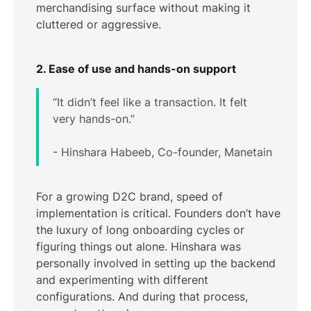
merchandising surface without making it
cluttered or aggressive.
2. Ease of use and hands-on support
“It didn’t feel like a transaction. It felt
very hands-on.”
- Hinshara Habeeb, Co-founder, Manetain
For a growing D2C brand, speed of
implementation is critical. Founders don’t have
the luxury of long onboarding cycles or
figuring things out alone. Hinshara was
personally involved in setting up the backend
and experimenting with different
configurations. And during that process,