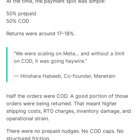
At the time, the payment split was simple:
50% prepaid
50% COD
Returns were around 17–18%.
“We were scaling on Meta… and without a limit
on COD, it was going haywire.”
— Hinshara Habeeb, Co-founder, Manetain
Half the orders were COD. A good portion of those
orders were being returned. That meant higher
shipping costs, RTO charges, inventory damage, and
operational strain.
There were no prepaid nudges. No COD caps. No
structured friction.