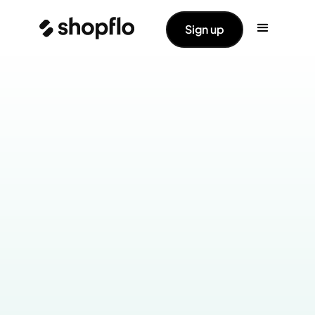
Sign up
Industry:
Health & Wellness
Products Live: