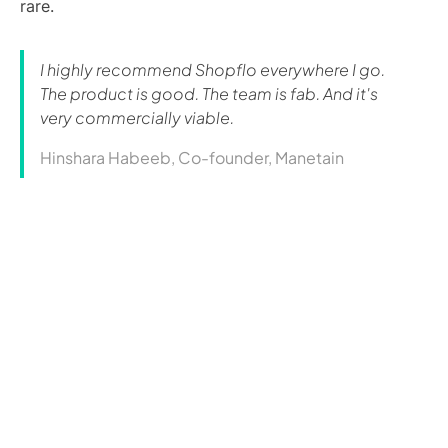
rare.
I highly recommend Shopflo everywhere I go.
The product is good. The team is fab. And it's
very commercially viable.
Hinshara Habeeb, Co-founder, Manetain
Curious how this could