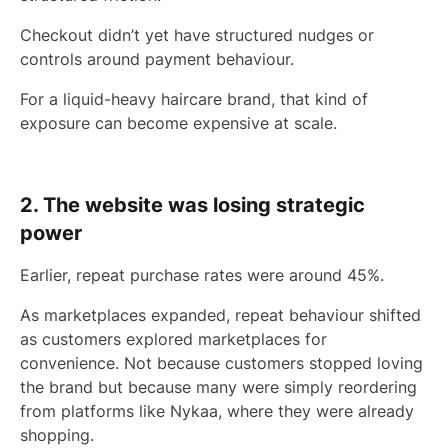
Checkout didn’t yet have structured nudges or
controls around payment behaviour.
For a liquid-heavy haircare brand, that kind of
exposure can become expensive at scale.
2. The website was losing strategic
power
Earlier, repeat purchase rates were around 45%.
As marketplaces expanded, repeat behaviour shifted
as customers explored marketplaces for
convenience. Not because customers stopped loving
the brand but because many were simply reordering
from platforms like Nykaa, where they were already
shopping.