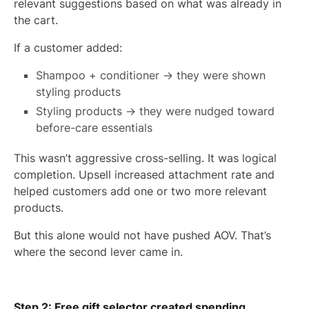
relevant suggestions based on what was already in
the cart.
If a customer added:
Shampoo + conditioner → they were shown
styling products
Styling products → they were nudged toward
before-care essentials
This wasn’t aggressive cross-selling. It was logical
completion. Upsell increased attachment rate and
helped customers add one or two more relevant
products.
But this alone would not have pushed AOV. That’s
where the second lever came in.
Step 2: Free gift selector created spending