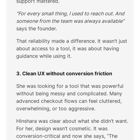
support mattered.
“For every small thing, I used to reach out. And
someone from the team was always available”
says the founder.
That reliability made a difference. It wasn’t just
about access to a tool, it was about having
guidance while using it.
3. Clean UX without conversion friction
She was looking for a tool that was powerful
without being messy and complicated. Many
advanced checkout flows can feel cluttered,
overwhelming, or too aggressive.
Hinshara was clear about what she didn’t want.
For her, design wasn’t cosmetic. It was
conversion-critical and now she says, “The