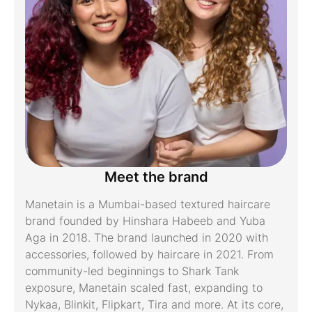
Meet the brand
Manetain is a Mumbai-based textured haircare
brand founded by Hinshara Habeeb and Yuba
Aga in 2018. The brand launched in 2020 with
accessories, followed by haircare in 2021. From
community-led beginnings to Shark Tank
exposure, Manetain scaled fast, expanding to
Nykaa, Blinkit, Flipkart, Tira and more. At its core,