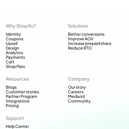
Why Shopflo?
Solutions
Identity
Better conversions
Coupons
Improve AOV
Upsell
Increase prepaid share
Design
Reduce RTO
Analytics
Payments
Cart
Shop Pass
Resources
Company
Blogs
Our story
Customer stories
Careers
Partner Program
Media kit
Integrations
Community
Pricing
Support
Help Center