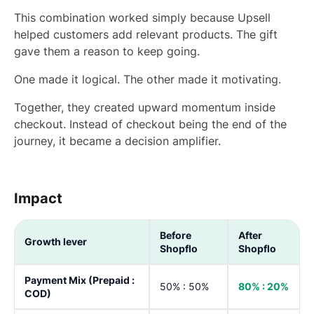
This combination worked simply because Upsell
helped customers add relevant products. The gift
gave them a reason to keep going.
One made it logical. The other made it motivating.
Together, they created upward momentum inside
checkout. Instead of checkout being the end of the
journey, it became a decision amplifier.
Impact
Before
After
Growth lever
Shopflo
Shopflo
Payment Mix (Prepaid :
50% : 50%
80% : 20%
COD)