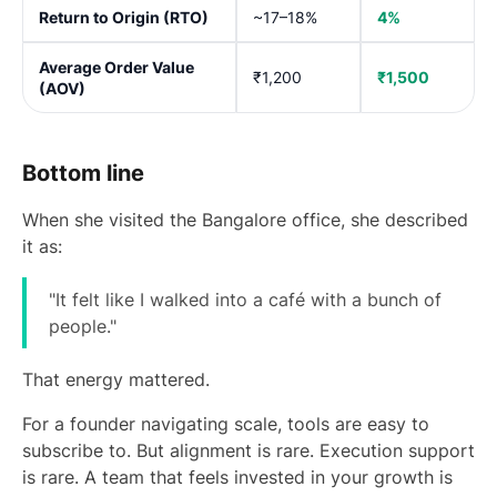
Return to Origin (RTO)
~17–18%
4%
Average Order Value
₹1,200
₹1,500
(AOV)
Bottom line
When she visited the Bangalore office, she described
it as:
"It felt like I walked into a café with a bunch of
people."
That energy mattered.
For a founder navigating scale, tools are easy to
subscribe to. But alignment is rare. Execution support
is rare. A team that feels invested in your growth is