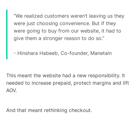
“We realized customers weren’t leaving us they
were just choosing convenience. But if they
were going to buy from our website, it had to
give them a stronger reason to do so.”
- Hinshara Habeeb, Co-founder, Manetain
This meant the website had a new responsibility. It
needed to increase prepaid, protect margins and lift
AOV.
And that meant rethinking checkout.