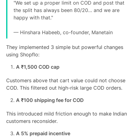
"We set up a proper limit on COD and post that
the split has always been 80/20… and we are
happy with that."
— Hinshara Habeeb, co-founder, Manetain
They implemented 3 simple but powerful changes
using Shopflo:
A ₹1,500 COD cap
Customers above that cart value could not choose
COD. This filtered out high-risk large COD orders.
A ₹100 shipping fee for COD
This introduced mild friction enough to make Indian
customers reconsider.
A 5% prepaid incentive