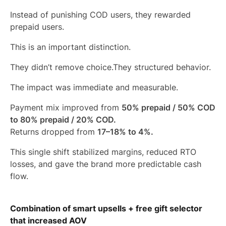
Instead of punishing COD users, they rewarded
prepaid users.
This is an important distinction.
They didn’t remove choice.They structured behavior.
The impact was immediate and measurable.
Payment mix improved from
50% prepaid / 50% COD
to 80% prepaid / 20% COD.
Returns dropped from
17–18% to 4%.
This single shift stabilized margins, reduced RTO
losses, and gave the brand more predictable cash
flow.
Combination of smart upsells + free gift selector
that increased AOV