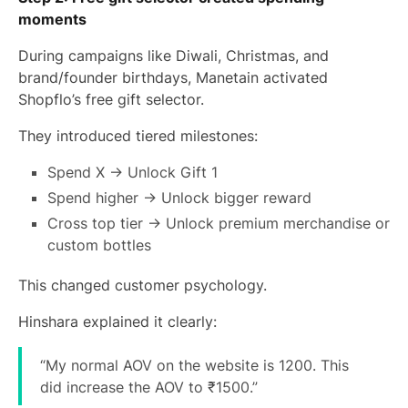
moments
During campaigns like Diwali, Christmas, and
brand/founder birthdays, Manetain activated
Shopflo’s free gift selector.
They introduced tiered milestones:
Spend X → Unlock Gift 1
Spend higher → Unlock bigger reward
Cross top tier → Unlock premium merchandise or
custom bottles
This changed customer psychology.
Hinshara explained it clearly:
“My normal AOV on the website is 1200. This
did increase the AOV to ₹1500.”