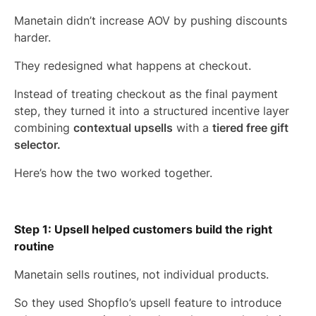
Manetain didn’t increase AOV by pushing discounts
harder.
They redesigned what happens at checkout.
Instead of treating checkout as the final payment
step, they turned it into a structured incentive layer
combining
contextual upsells
with a
tiered free gift
selector.
Here’s how the two worked together.
Step 1: Upsell helped customers build the right
routine
Manetain sells routines, not individual products.
So they used Shopflo’s upsell feature to introduce