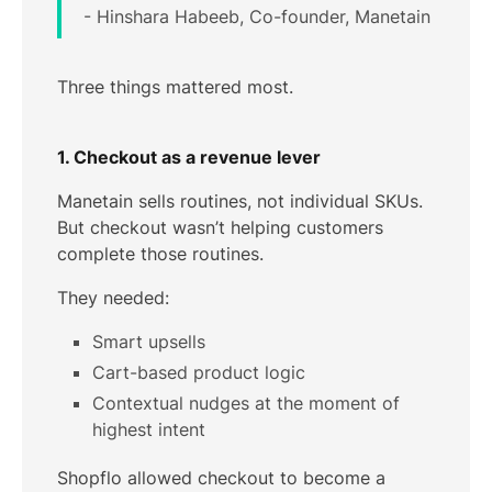
- Hinshara Habeeb, Co-founder, Manetain
Three things mattered most.
1. Checkout as a revenue lever
Manetain sells routines, not individual SKUs.
But checkout wasn’t helping customers
complete those routines.
They needed:
Smart upsells
Cart-based product logic
Contextual nudges at the moment of
highest intent
Shopflo allowed checkout to become a