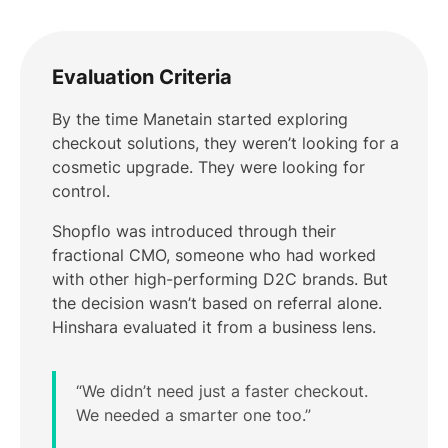
Evaluation Criteria
By the time Manetain started exploring
checkout solutions, they weren’t looking for a
cosmetic upgrade. They were looking for
control.
Shopflo was introduced through their
fractional CMO, someone who had worked
with other high-performing D2C brands. But
the decision wasn’t based on referral alone.
Hinshara evaluated it from a business lens.
“We didn’t need just a faster checkout.
We needed a smarter one too.”