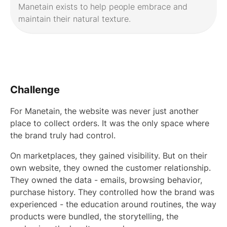
Manetain exists to help people embrace and
maintain their natural texture.
Challenge
For Manetain, the website was never just another
place to collect orders. It was the only space where
the brand truly had control.
On marketplaces, they gained visibility. But on their
own website, they owned the customer relationship.
They owned the data - emails, browsing behavior,
purchase history. They controlled how the brand was
experienced - the education around routines, the way
products were bundled, the storytelling, the