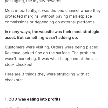
packaging, the loyalty rewards.
Most importantly, it was the one channel where they
protected margins, without paying marketplace
commissions or depending on external platforms.
In many ways, the website was their most strategic
asset. But something wasn’t adding up.
Customers were visiting. Orders were being placed.
Revenue looked fine on the surface. The problem
wasn’t marketing. It was what happened at the last
step- checkout.
Here are 3 things they were struggling with at
checkout:
1. COD was eating into profits