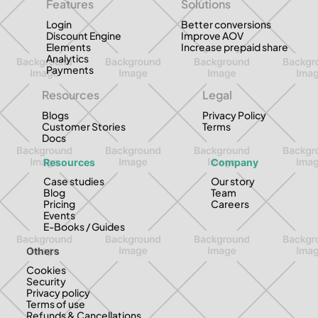
Features
Solutions
Login
Better conversions
Discount Engine
Improve AOV
Elements
Increase prepaid share
Analytics
Payments
Resources
Legal
Blogs
Privacy Policy
Customer Stories
Terms
Docs
Resources
Company
Case studies
Our story
Blog
Team
Pricing
Careers
Events
E-Books / Guides
Others
Cookies
Security
Privacy policy
Terms of use
Refunds & Cancellations