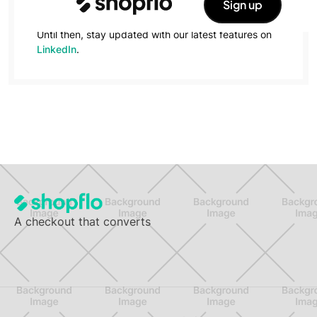
Sign up
forward!
Until then, stay updated with our latest features on
LinkedIn
.
A checkout that converts