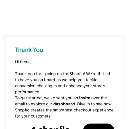
Thank You
Hi there,
Thank you for signing up for Shopflo! We’re thrilled
to have you on board as we help you tackle
conversion challenges and enhance your store’s
performance.
To get started, we’ve sent you an
invite
over the
email to explore our
dashboard
. Dive in to see how
Shopflo creates the smoothest checkout experience
for your customers!
Our team will get in touch with you soon to take this