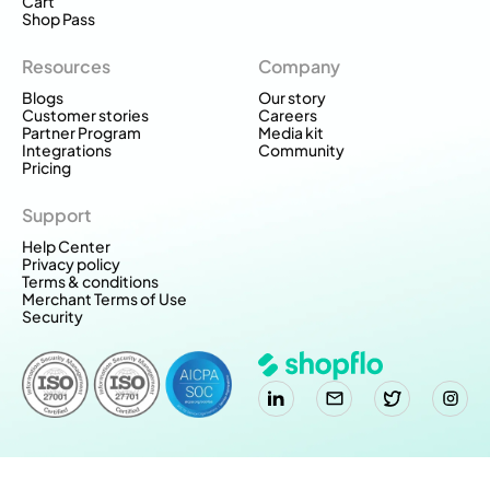
Cart
Shop Pass
Resources
Company
Blogs
Our story
Customer stories
Careers
Partner Program
Media kit
Integrations
Community
Pricing
Support
Help Center
Privacy policy
Terms & conditions
Merchant Terms of Use
Security