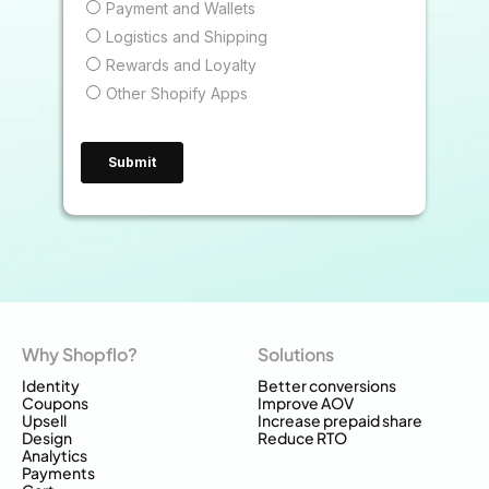
Why Shopflo?
Solutions
Identity
Better conversions
Coupons
Improve AOV
Upsell
Increase prepaid share
Design
Reduce RTO
Analytics
Payments