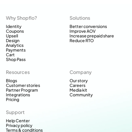
Why Shopflo?
Solutions
Identity
Better conversions
Coupons
Improve AOV
Upsell
Increase prepaid share
Design
Reduce RTO
Analytics
Payments
Cart
Shop Pass
Resources
Company
Blogs
Our story
Customer stories
Careers
Partner Program
Media kit
Integrations
Community
Pricing
Support
Help Center
Privacy policy
Terms & conditions