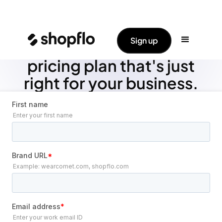
Sign up
Let's create your tailored
pricing plan that's just
right for your business.