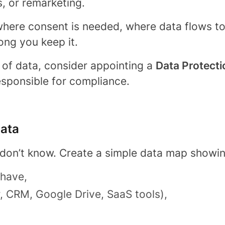
, or remarketing.
ere consent is needed, where data flows to p
ong you keep it.
 of data, consider appointing a
Data Protecti
sponsible for compliance.
data
 don’t know. Create a simple data map showin
 have,
r, CRM, Google Drive, SaaS tools),