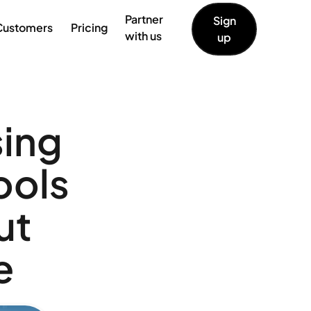
Partner
Sign
Customers
Pricing
with us
up
sing
ools
ut
e