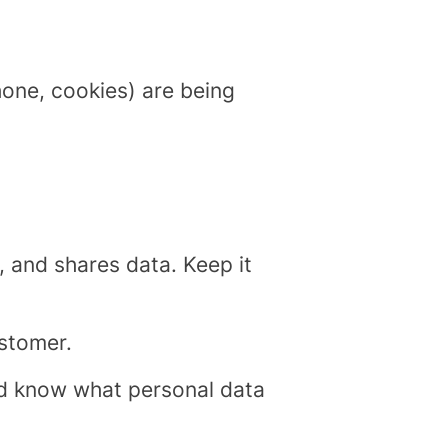
phone, cookies) are being
, and shares data. Keep it
ustomer.
d know what personal data