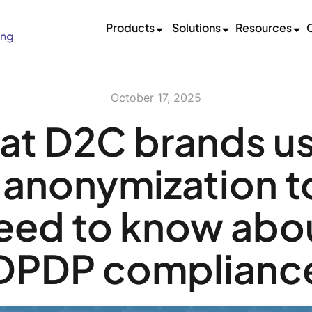
Products
Solutions
Resources
ing
October 17, 2025
t D2C brands u
anonymization t
eed to know abo
DPDP complianc