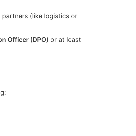
artners (like logistics or
on Officer (DPO)
or at least
g: