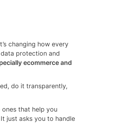
it’s changing how every
n data protection and
pecially ecommerce and
ed, do it transparently,
ones that help you
It just asks you to handle