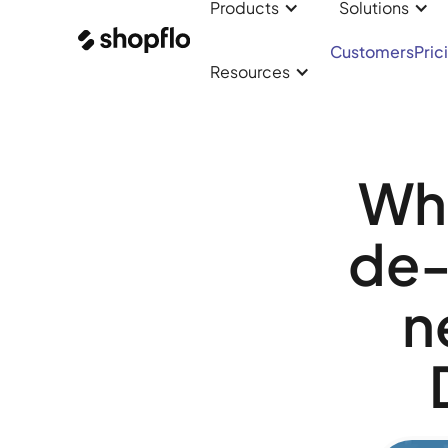
Products
Solutions
Customers
Pric
Resources
Wha
de-
n