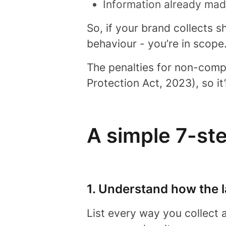
Information already made
So, if your brand collects 
behaviour - you’re in scope
The penalties for non-comp
Protection Act, 2023), so it
A simple 7-st
1. Understand how the 
List every way you collect