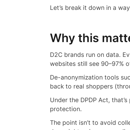
Let’s break it down in a wa
Why this matt
D2C brands run on data. Eve
websites still see 90–97% o
De-anonymization tools su
back to real shoppers (thro
Under the DPDP Act, that’s 
protection.
The point isn’t to avoid colle