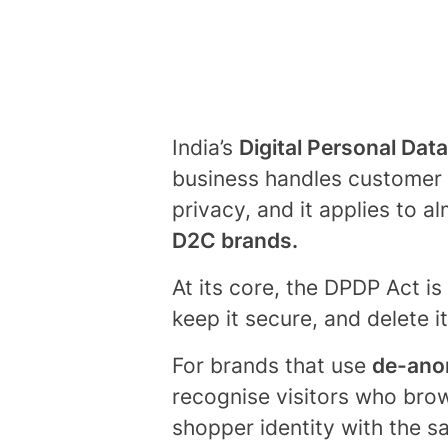
India’s
Digital Personal Dat
business handles customer in
privacy, and it applies to a
D2C brands.
At its core, the DPDP Act is
keep it secure, and delete 
For brands that use
de-anon
recognise visitors who brow
shopper identity with the 