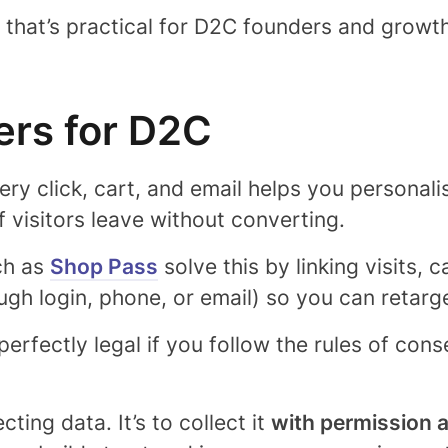
y that’s practical for D2C founders and growt
ers for D2C
ry click, cart, and email helps you personal
f visitors leave without converting.
ch as
Shop Pass
solve this by linking visits, 
ugh login, phone, or email) so you can retar
perfectly legal
if you follow the rules of con
cting data. It’s to collect it
with permission 