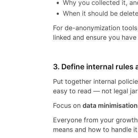
Why you collected it, an
When it should be delet
For de-anonymization tools, 
linked and ensure you have
3. Define internal rules
Put together internal polici
easy to read — not legal ja
Focus on
data minimisation
Everyone from your growth
means and how to handle it 