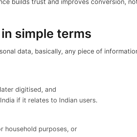
nce builds trust and improves conversion, no
in simple terms
rsonal data
, basically, any piece of informati
later digitised, and
dia if it relates to Indian users.
or household purposes, or