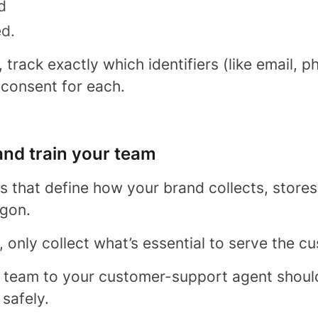
d
ed.
track exactly which identifiers (like email, 
 consent for each.
 and train your team
es that define how your brand collects, stores
rgon.
, only collect what’s essential to serve the c
 team to your customer-support agent shoul
safely.