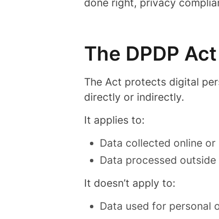
done right, privacy complia
The DPDP Act 
The Act protects
digital pe
directly or indirectly.
It applies to:
Data collected online or 
Data processed outside In
It doesn’t apply to:
Data used for personal 