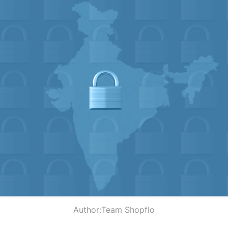
Author:
Team Shopflo