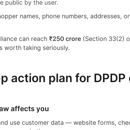
 public by the user.
shopper names, phone numbers, addresses, ord
.
liance can reach
₹250 crore
(Section 33(2) o
’s worth taking seriously.
ep action plan for DPDP
law affects you
 and use customer data — website forms, chec