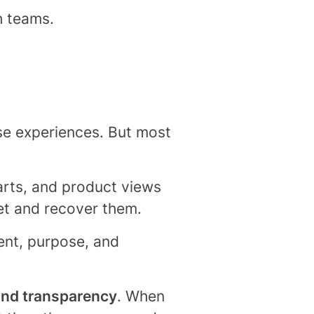
h teams.
ise experiences. But most
carts, and product views
get and recover them.
sent, purpose, and
and transparency
. When