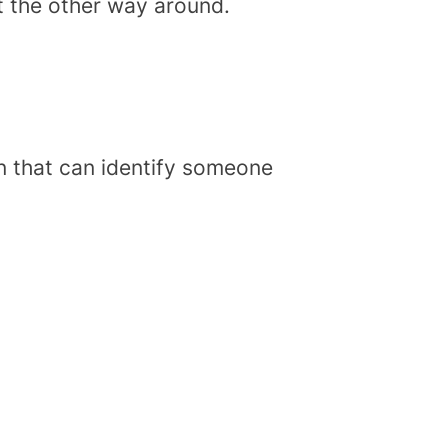
t the other way around.
on that can identify someone