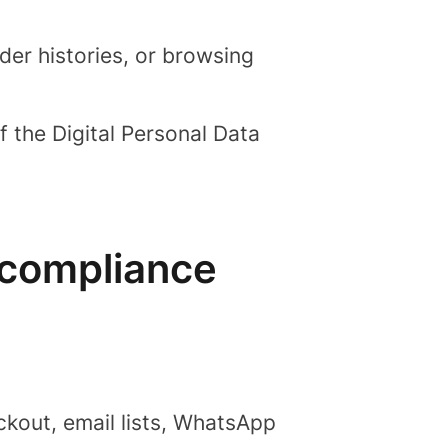
er histories, or browsing
f the Digital Personal Data
 compliance
kout, email lists, WhatsApp