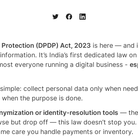
a Protection (DPDP) Act, 2023
is here — and 
formation. It’s India’s first dedicated law o
lmost everyone running a digital business -
es
 simple: collect personal data only when need
it when the purpose is done.
ymization or identity-resolution tools
— the 
se but drop off — this law doesn’t stop you. 
same care you handle payments or inventory.