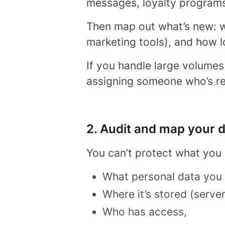
messages, loyalty programs
Then map out what’s new: wh
marketing tools), and how l
If you handle large volumes
assigning someone who’s re
2. Audit and map your 
You can’t protect what you
What personal data you
Where it’s stored (serve
Who has access,