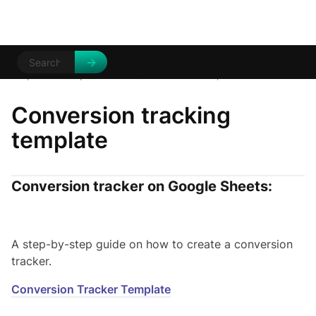
Help Centre
Tips and tricks
/
/
Conversion Template
Conversion tracking
template
Conversion tracker on Google Sheets:
A step-by-step guide on how to create a conversion
tracker.
Conversion Tracker Template