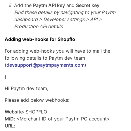
Add the
Paytm API key
and
Secret key
Find these details by navigating to your Paytm
dashboard > Developer settings > API >
Production API details
Adding web-hooks for Shopflo
For adding web-hooks you will have to mail the
following details to Paytm dev team
(
devsupport@paytmpayments.com
)
{
Hi Paytm dev team,
Please add below webhooks:
Website
: SHOPFLO
MiD
: <Merchant ID of your Paytm PG account>
URL
: