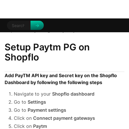
Help Centre
Payment gateways
/
/
Paytm
Setup Paytm PG on
Shopflo
Add PayTM API key and Secret key on the Shopflo
Dashboard by following the following steps
Navigate to your
Shopflo dashboard
Go to
Settings
Go to
Payment settings
Click on
Connect payment gateways
Click on
Paytm