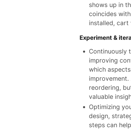
shows up in th
coincides with
installed, car
Experiment & iter
Continuously t
improving conv
which aspects
improvement. 
reordering, bu
valuable insigh
Optimizing you
design, strate
steps can hel