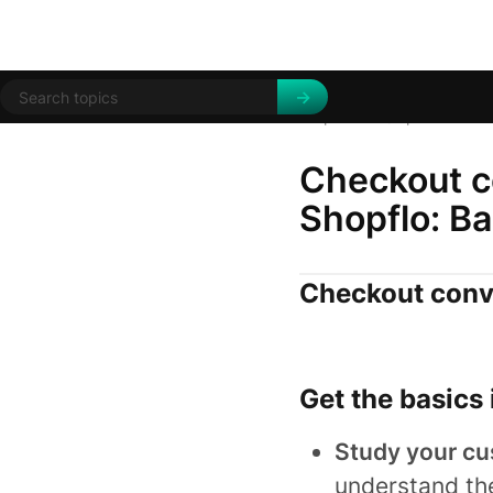
Help Centre
Tips and trick
/
Checkout co
Shopflo: Ba
Checkout conve
Get the basics 
Study your cu
understand th