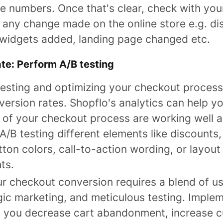
e numbers. Once that's clear, check with your
 any change made on the online store e.g. di
t widgets added, landing page changed etc.
ate: Perform A/B testing
esting and optimizing your checkout process 
ersion rates. Shopflo's analytics can help y
 of your checkout process are working well 
A/B testing different elements like discount
tton colors, call-to-action wording, or layout
ts.
r checkout conversion requires a blend of us
gic marketing, and meticulous testing. Imple
p you decrease cart abandonment, increase 