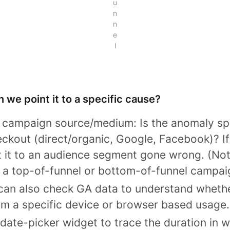
u
n
n
e
l
n we point it to a specific cause?
y campaign source/medium: Is the anomaly sp
ckout (direct/organic, Google, Facebook)? If 
 it to an audience segment gone wrong. (Note
a top-of-funnel or bottom-of-funnel campai
 can also check GA data to understand wheth
om a specific device or browser based usage.
 date-picker widget to trace the duration in 