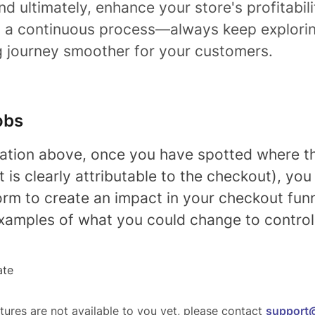
and ultimately, enhance your store's profitabi
is a continuous process—always keep explor
g journey smoother for your customers.
obs
gation above, once you have spotted where th
t is clearly attributable to the checkout), yo
orm to create an impact in your checkout fun
xamples of what you could change to control 
ate
tures are not available to you yet, please contact
support