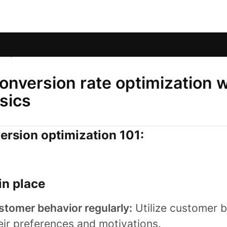
s
/
Optimize checkout conversions
nversion rate optimization w
sics
rsion optimization 101:
in place
stomer behavior regularly:
Utilize customer b
eir preferences and motivations.