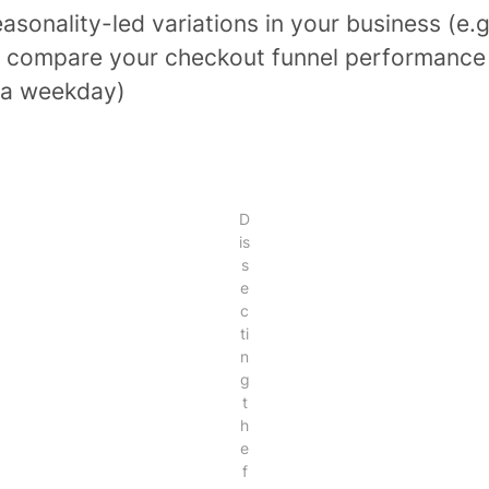
asonality-led variations in your business (e.g
 compare your checkout funnel performance
 a weekday)
D
is
s
e
c
ti
n
g
t
h
e
f