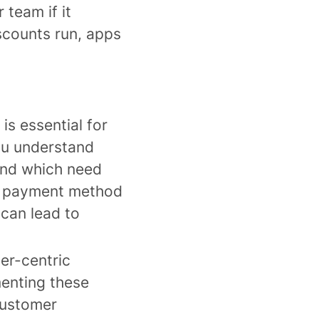
 team if it
scounts run, apps
is essential for
ou understand
and which need
s, payment method
 can lead to
er-centric
menting these
customer