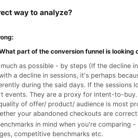
rect way to analyze?
rong:
What part of the conversion funnel is looking 
s much as possible -
by steps
(If the decline i
th a decline in sessions, it's perhaps becau
erently during the said days. If the sessions l
t events. They are a proxy for intent-to-buy. 
 quality of offer/ product/ audience is most p
ether your abandoned checkouts are correctl
benchmarks in mind when you're comparing - e
ges, competitive benchmarks etc.