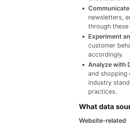
Communicate 
newsletters, e
through these 
Experiment a
customer beha
accordingly.
Analyze with 
and shopping 
industry stan
practices.
What data sourc
Website-related