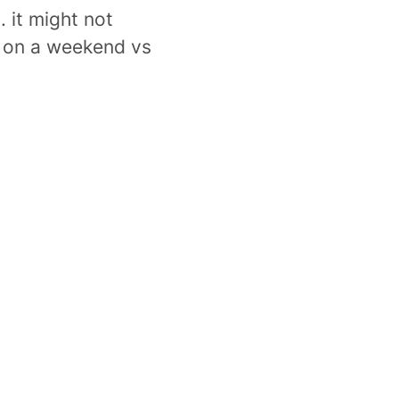
. it might not
 on a weekend vs