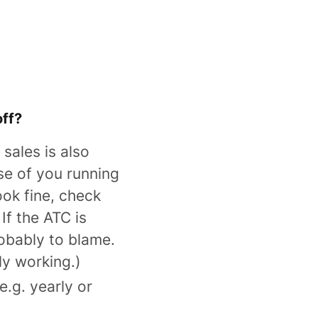
off?
n sales is also
se of you running
ook fine, check
If the ATC is
robably to blame.
y working.)
.g. yearly or