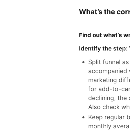
What’s the cor
Find out what’s w
Identify the step:
Split funnel a
accompanied wi
marketing diff
for add-to-car
declining, the
Also check wh
Keep regular 
monthly avera