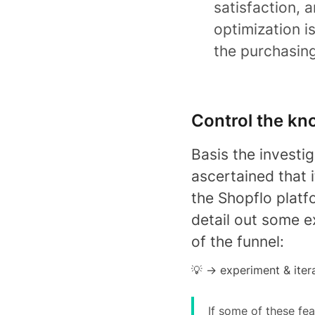
satisfaction, 
optimization 
the purchasin
Control the kn
Basis the investi
ascertained that i
the Shopflo platf
detail out some e
of the funnel:
💡 -> experiment & iter
If some of these fea