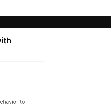
ith
ehavior to