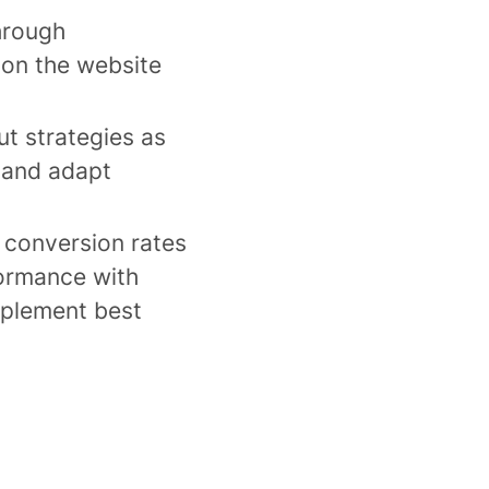
hrough
 on the website
ut strategies as
 and adapt
 conversion rates
ormance with
mplement best