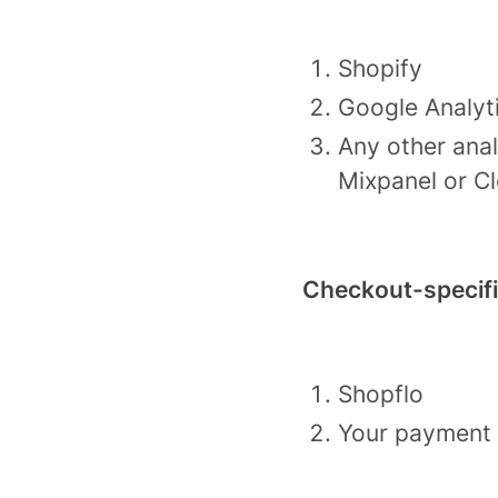
Shopify
Google Analyt
Any other anal
Mixpanel or Cl
Checkout-specif
Shopflo
Your payment