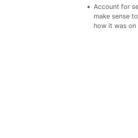
Account for se
make sense to
how it was on