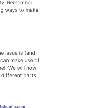
lity. Remember,
ing ways to make
e issue is (and
u can make use of
nel. We will now
different parts
@shopflo.com