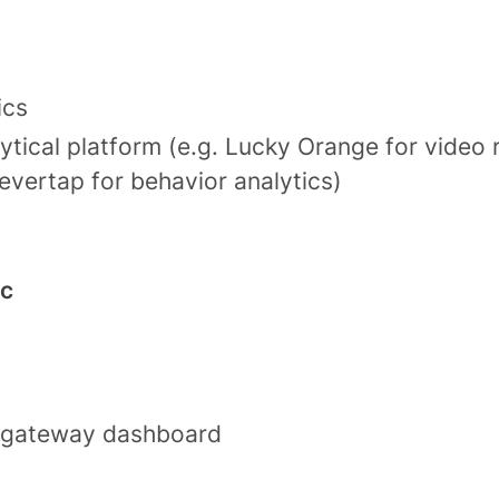
ics
ytical platform (e.g. Lucky Orange for video 
evertap for behavior analytics)
ic
 gateway dashboard