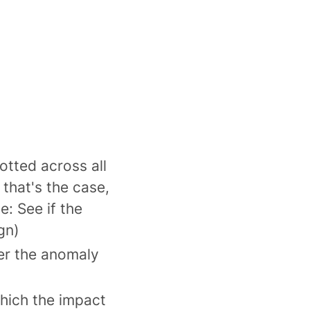
otted across all
that's the case,
: See if the
gn)
er the anomaly
which the impact