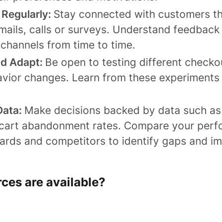
Regularly:
Stay connected with customers t
mails, calls or surveys. Understand feedback
channels from time to time.
nd Adapt:
Be open to testing different checko
vior changes. Learn from these experiments
Data:
Make decisions backed by data such as
cart abandonment rates. Compare your perf
dards and competitors to identify gaps and i
es are ​​available?