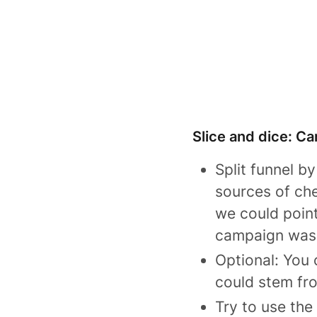
Slice and dice: Ca
Split funnel b
sources of che
we could point
campaign was 
Optional: You
could stem fr
Try to use the