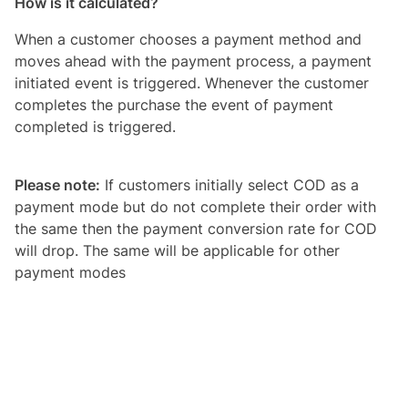
How is it calculated?
When a customer chooses a payment method and
moves ahead with the payment process, a payment
initiated event is triggered. Whenever the customer
completes the purchase the event of payment
completed is triggered.
Please note:
If customers initially select COD as a
payment mode but do not complete their order with
the same then the payment conversion rate for COD
will drop. The same will be applicable for other
payment modes