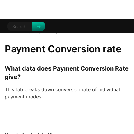
Help Centre
Analytics
/
/
Payment conversion rates
Payment Conversion rate
What data does Payment Conversion Rate
give?
This tab breaks down conversion rate of individual
payment modes