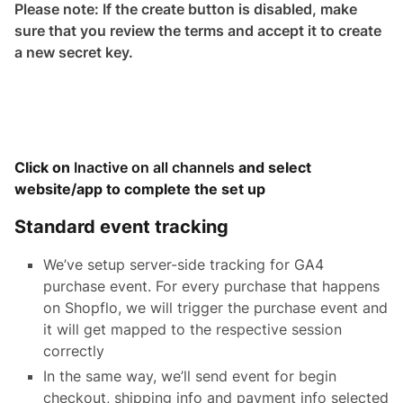
Please note: If the create button is disabled, make
sure that you review the terms and accept it to create
a new secret key.
Click on
Inactive on all channels
and select
website/app to complete the set up
Standard event tracking
We’ve setup server-side tracking for GA4
purchase event. For every purchase that happens
on Shopflo, we will trigger the purchase event and
it will get mapped to the respective session
correctly
In the same way, we’ll send event for begin
checkout, shipping info and payment info selected