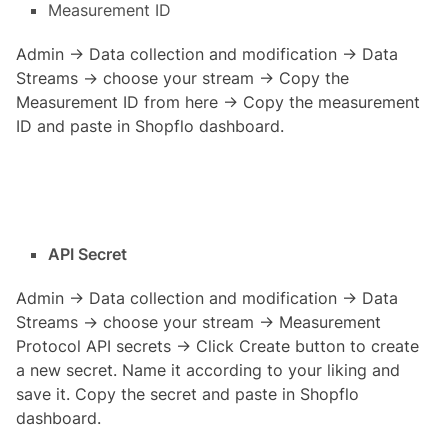
Measurement ID
Admin → Data collection and modification → Data
Streams → choose your stream → Copy the
Measurement ID from here → Copy the measurement
ID and paste in Shopflo dashboard.
API Secret
Admin → Data collection and modification → Data
Streams → choose your stream → Measurement
Protocol API secrets → Click Create button to create
a new secret. Name it according to your liking and
save it. Copy the secret and paste in Shopflo
dashboard.