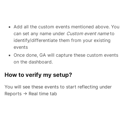
Add all the custom events mentioned above. You
can set any name under
Custom event name
to
identify/differentiate them from your existing
events
Once done, GA will capture these custom events
on the dashboard.
How to verify my setup?
You will see these events to start reflecting under
Reports → Real time tab