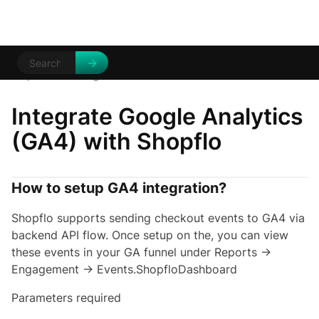
Help Centre
Integrations
/
/
GA4
Integrate Google Analytics
(GA4) with Shopflo
How to setup GA4 integration?
Shopflo supports sending checkout events to GA4 via
backend API flow. Once setup on the, you can view
these events in your GA funnel under Reports →
Engagement → Events.ShopfloDashboard
Parameters required