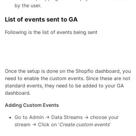
by the user.
List of events sent to GA
Following is the list of events being sent
Once the setup is done on the Shopflo dashboard, you
need to enable the custom events. Since these are not
standard events, they need to be added to your GA
dashboard.
Adding Custom Events
Go to Admin → Data Streams → choose your
stream → Click on ‘
Create custom events
’