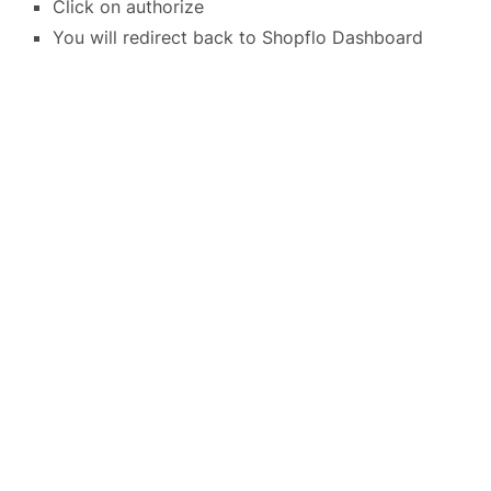
Click on authorize
You will redirect back to Shopflo Dashboard