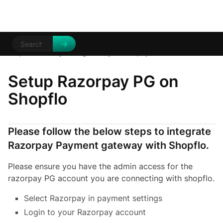
Help Centre
Payment gateways
/
/
Razorpay
Setup Razorpay PG on
Shopflo
Please follow the below steps to integrate
Razorpay Payment gateway with Shopflo.
Please ensure you have the admin access for the
razorpay PG account you are connecting with shopflo.
Select Razorpay in payment settings
Login to your Razorpay account