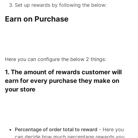
Set up rewards by following the below:
Earn on Purchase
Here you can configure the below 2 things:
1. The amount of rewards customer will
earn for every purchase they make on
your store
Percentage of order total to reward
- Here you
can decide how much percentage rewards you