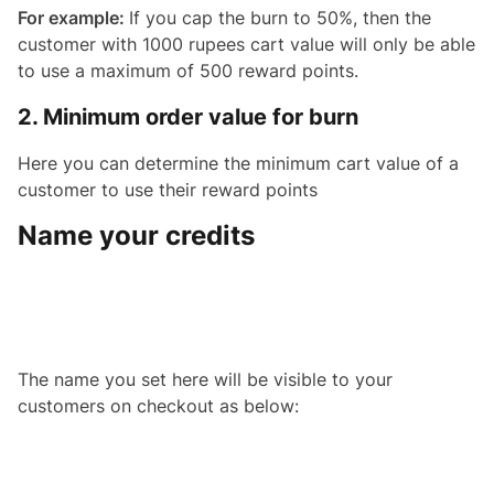
For example:
If you cap the burn to 50%, then the
customer with 1000 rupees cart value will only be able
to use a maximum of 500 reward points.
2. Minimum order value for burn
Here you can determine the minimum cart value of a
customer to use their reward points
Name your credits
The name you set here will be visible to your
customers on checkout as below: