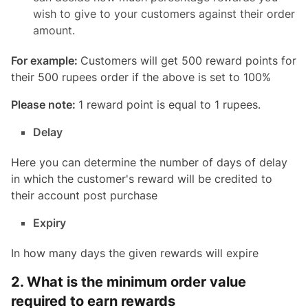
wish to give to your customers against their order
amount.
For example:
Customers will get 500 reward points for
their 500 rupees order if the above is set to 100%
Please note:
1 reward point is equal to 1 rupees.
Delay
Here you can determine the number of days of delay
in which the customer's reward will be credited to
their account post purchase
Expiry
In how many days the given rewards will expire
2. What is the minimum order value
required to earn rewards