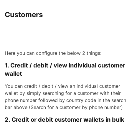
Customers
Here you can configure the below 2 things:
1. Credit / debit / view individual customer
wallet
You can credit / debit / view an individual customer
wallet by simply searching for a customer with their
phone number followed by country code in the search
bar above (Search for a customer by phone number)
2. Credit or debit customer wallets in bulk