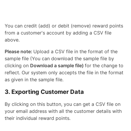
You can credit (add) or debit (remove) reward points
from a customer's account by adding a CSV file
above.
Please note:
Upload a CSV file in the format of the
sample file (You can download the sample file by
clicking on
Download a sample file)
for the change to
reflect. Our system only accepts the file in the format
as given in the sample file.
3. Exporting Customer Data
By clicking on this button, you can get a CSV file on
your email address with all the customer details with
their individual reward points.