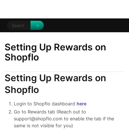
Help Centre
/
/
Setting Up Rewards on
Shopflo
Setting Up Rewards on
Shopflo
Login to Shopflo dashboard
here
Go to Rewards tab (Reach out to
support@shopflo.com to enable the tab if the
same is not visible for you)