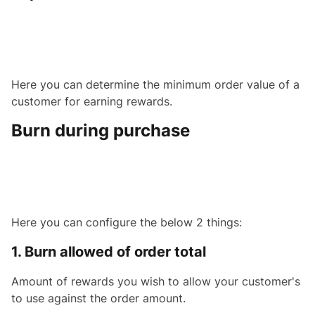
Here you can determine the minimum order value of a
customer for earning rewards.
Burn during purchase
Here you can configure the below 2 things:
1. Burn allowed of order total
Amount of rewards you wish to allow your customer's
to use against the order amount.