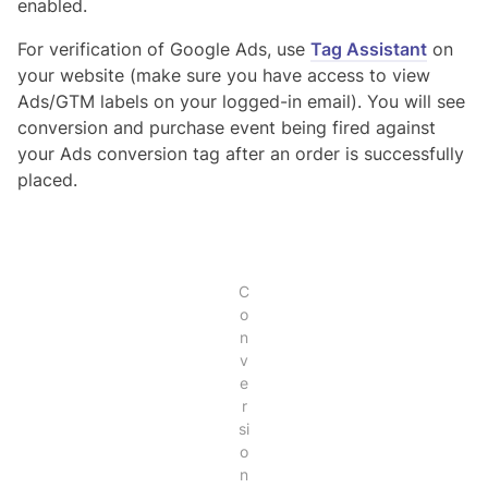
enabled.
For verification of Google Ads, use
Tag Assistant
on
your website (make sure you have access to view
Ads/GTM labels on your logged-in email). You will see
conversion and purchase event being fired against
your Ads conversion tag after an order is successfully
placed.
C
o
n
v
e
r
si
o
n