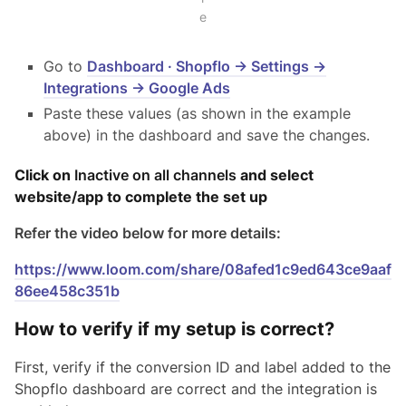
e
Go to
Dashboard · Shopflo → Settings →
Integrations → Google Ads
Paste these values (as shown in the example
above) in the dashboard and save the changes.
Click on
Inactive on all channels
and select
website/app to complete the set up
Refer the video below for more details:
https://www.loom.com/share/08afed1c9ed643ce9aaf
86ee458c351b
How to verify if my setup is correct?
First, verify if the conversion ID and label added to the
Shopflo dashboard are correct and the integration is