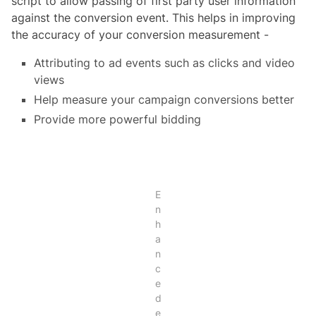
script to allow passing of first party user information
against the conversion event. This helps in improving
the accuracy of your conversion measurement -
Attributing to ad events such as clicks and video
views
Help measure your campaign conversions better
Provide more powerful bidding
E
n
h
a
n
c
e
d
e