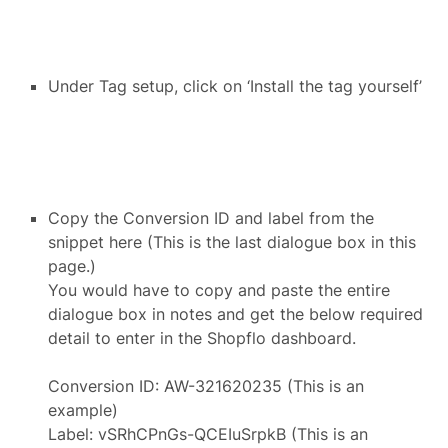
Under Tag setup, click on ‘Install the tag yourself’
Copy the Conversion ID and label from the
snippet here (This is the last dialogue box in this
page.)
You would have to copy and paste the entire
dialogue box in notes and get the below required
detail to enter in the Shopflo dashboard.
Conversion ID: AW-321620235 (This is an
example)
Label: vSRhCPnGs-QCEIuSrpkB (This is an