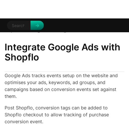
Help Centre
Integrations
/
/
Google Ads
Integrate Google Ads with
Shopflo
Google Ads tracks events setup on the website and
optimises your ads, keywords, ad groups, and
campaigns based on conversion events set against
them.
Post Shopflo, conversion tags can be added to
Shopflo checkout to allow tracking of purchase
conversion event.