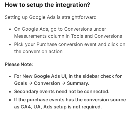
How to setup the integration?
Setting up Google Ads is straightforward
On Google Ads, go to Conversions under
Measurements column in Tools and Conversions
Pick your Purchase conversion event and click on
the conversion action
Please Note:
For New Google Ads UI, in the sidebar check for
Goals -> Conversion -> Summary.
Secondary events need not be connected.
If the purchase events has the conversion source
as GA4, UA, Ads setup is not required.