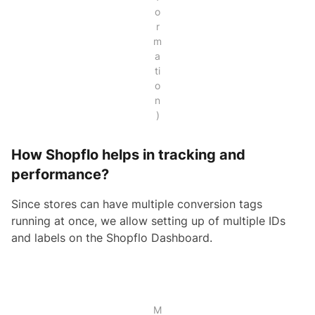
o
r
m
a
ti
o
n
)
How Shopflo helps in tracking and
performance?
Since stores can have multiple conversion tags
running at once, we allow setting up of multiple IDs
and labels on the Shopflo Dashboard.
M